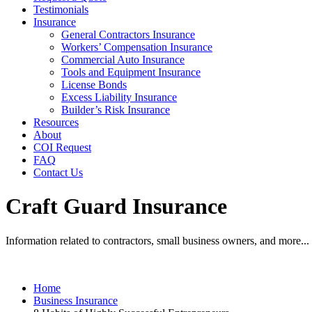
Testimonials
Insurance
General Contractors Insurance
Workers’ Compensation Insurance
Commercial Auto Insurance
Tools and Equipment Insurance
License Bonds
Excess Liability Insurance
Builder’s Risk Insurance
Resources
About
COI Request
FAQ
Contact Us
Craft Guard Insurance
Information related to contractors, small business owners, and more...
Home
Business Insurance