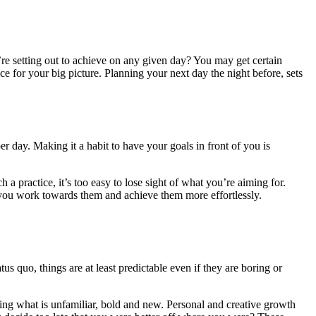
u’re setting out to achieve on any given day? You may get certain
e for your big picture. Planning your next day the night before, sets
r day. Making it a habit to have your goals in front of you is
a practice, it’s too easy to lose sight of what you’re aiming for.
, you work towards them and achieve them more effortlessly.
us quo, things are at least predictable even if they are boring or
ing what is unfamiliar, bold and new. Personal and creative growth