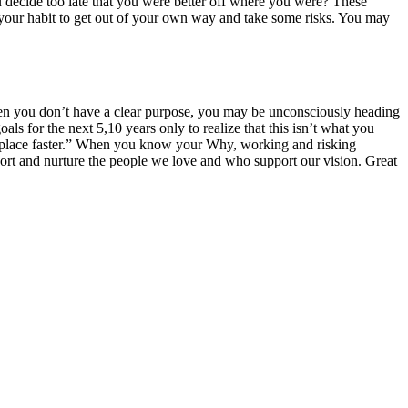
u decide too late that you were better off where you were? These
t your habit to get out of your own way and take some risks. You may
 when you don’t have a clear purpose, you may be unconsciously heading
 for the next 5,10 years only to realize that this isn’t what you
rong place faster.” When you know your Why, working and risking
port and nurture the people we love and who support our vision. Great