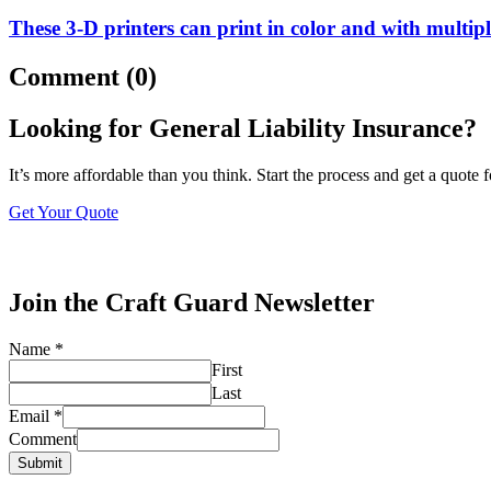
These 3-D printers can print in color and with multipl
Comment (0)
Looking for General Liability Insurance?
It’s more affordable than you think. Start the process and get a quote 
Get Your Quote
Join the Craft Guard Newsletter
Name
*
First
Last
Email
*
Comment
Submit