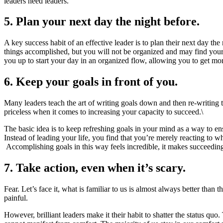
leaders need leaders.
5. Plan your next day the night before.
A key success habit of an effective leader is to plan their next day th
things accomplished, but you will not be organized and may find yourse
you up to start your day in an organized flow, allowing you to get mor
6. Keep your goals in front of you.
Many leaders teach the art of writing goals down and then re-writing t
priceless when it comes to increasing your capacity to succeed.\
The basic idea is to keep refreshing goals in your mind as a way to ens
Instead of leading your life, you find that you’re merely reacting to
Accomplishing goals in this way feels incredible, it makes succeeding
7. Take action, even when it’s scary.
Fear. Let’s face it, what is familiar to us is almost always better than
painful.
However, brilliant leaders make it their habit to shatter the status 