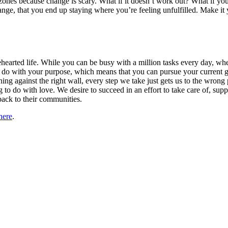
zones because change is scary. What if it doesn’t work out? What if yo
ange, that you end up staying where you’re feeling unfulfilled. Make i
olehearted life. While you can be busy with a million tasks every day,
 with your purpose, which means that you can pursue your current goals
eaning against the right wall, every step we take just gets us to the w
o do with love. We desire to succeed in an effort to take care of, sup
back to their communities.
here
.