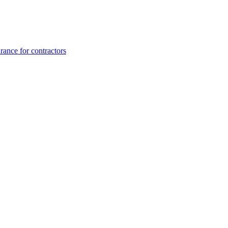
rance for contractors