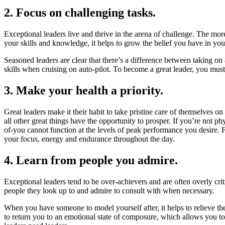
2. Focus on challenging tasks.
Exceptional leaders live and thrive in the arena of challenge. The mor
your skills and knowledge, it helps to grow the belief you have in you
Seasoned leaders are clear that there’s a difference between taking on a
skills when cruising on auto-pilot. To become a great leader, you must 
3. Make your health a priority.
Great leaders make it their habit to take pristine care of themselves o
all other great things have the opportunity to prosper. If you’re not ph
of-you cannot function at the levels of peak performance you desire. Fo
your focus, energy and endurance throughout the day.
4. Learn from people you admire.
Exceptional leaders tend to be over-achievers and are often overly cri
people they look up to and admire to consult with when necessary.
When you have someone to model yourself after, it helps to relieve th
to return you to an emotional state of composure, which allows you to 