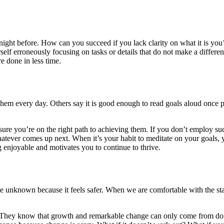
e night before. How can you succeed if you lack clarity on what it is yo
lf erroneously focusing on tasks or details that do not make a differenc
e done in less time.
hem every day. Others say it is good enough to read goals aloud once pe
ure you’re on the right path to achieving them. If you don’t employ such 
 whatever comes up next. When it’s your habit to meditate on your goals
 enjoyable and motivates you to continue to thrive.
 the unknown because it feels safer. When we are comfortable with the stat
quo. They know that growth and remarkable change can only come from do