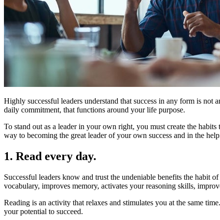
Highly successful leaders understand that success in any form is not an
daily commitment, that functions around your life purpose.
To stand out as a leader in your own right, you must create the habits
way to becoming the great leader of your own success and in the helpin
1. Read every day.
Successful leaders know and trust the undeniable benefits the habit of
vocabulary, improves memory, activates your reasoning skills, improves 
Reading is an activity that relaxes and stimulates you at the same tim
your potential to succeed.