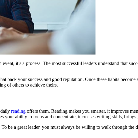
 event, it’s a process. The most successful leaders understand that succes
 that back your success and good reputation. Once these habits become a 
g of others to achieve theirs.
 daily
reading
offers them. Reading makes you smarter, it improves ment
your ability to focus and concentrate, increases writing skills, brings y
e. To be a great leader, you must always be willing to walk through the 