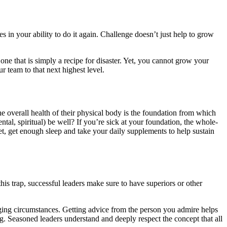
 in your ability to do it again. Challenge doesn’t just help to grow
 one that is simply a recipe for disaster. Yet, you cannot grow your
r team to that next highest level.
the overall health of their physical body is the foundation from which
ntal, spiritual) be well? If you’re sick at your foundation, the whole-
iet, get enough sleep and take your daily supplements to help sustain
his trap, successful leaders make sure to have superiors or other
nging circumstances. Getting advice from the person you admire helps
ng. Seasoned leaders understand and deeply respect the concept that all