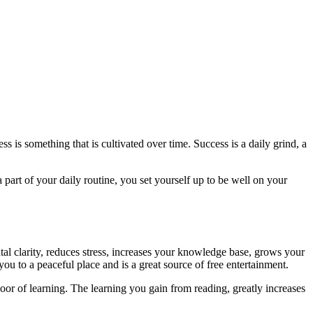
s is something that is cultivated over time. Success is a daily grind, a
part of your daily routine, you set yourself up to be well on your
al clarity, reduces stress, increases your knowledge base, grows your
ou to a peaceful place and is a great source of free entertainment.
door of learning. The learning you gain from reading, greatly increases