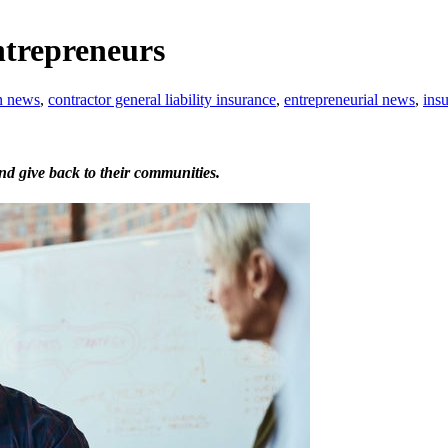
ntrepreneurs
n news
,
contractor general liability insurance
,
entrepreneurial news
,
insu
nd give back to their communities.