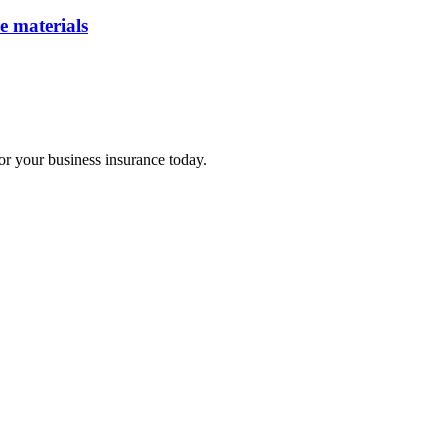
e materials
for your business insurance today.