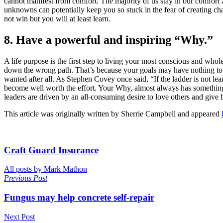
cannot manifest from comfort. The majority of us stay in our comfort 
unknowns can potentially keep you so stuck in the fear of creating ch
not win but you will at least learn.
8. Have a powerful and inspiring “Why.”
A life purpose is the first step to living your most conscious and wh
down the wrong path. That’s because your goals may have nothing to do
wanted after all. As Stephen Covey once said, “If the ladder is not l
become well worth the effort. Your Why, almost always has something t
leaders are driven by an all-consuming desire to love others and give 
This article was originally written by Sherrie Campbell and appeared
Craft Guard Insurance
All posts by Mark Mathon
Previous Post
Fungus may help concrete self-repair
Next Post