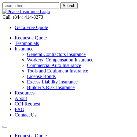
Call: (844) 414-8273
Get a Free Quote
Request a Quote
Testimonials
Insurance
General Contractors Insurance
Workers’ Compensation Insurance
Commercial Auto Insurance
Tools and Equipment Insurance
License Bonds
Excess Liability Insurance
Builder’s Risk Insurance
Resources
About
COI Request
FAQ
Contact Us
Request a Quote