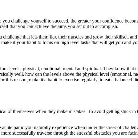
e you challenge yourself to succeed, the greater your confidence becomes
rself that you can achieve the aims you set out to accomplish.
 challenge that lets them flex their muscles and grow their skillset, and
make it your habit to focus on high level tasks that will get you and you
n four levels; physical, emotional, mental and spiritual. They know that 
ysically well, how can the levels above the physical level (emotional, me
r this reason, make it a habit to exercise regularly, to eat a balanced d
tical of themselves when they make mistakes. To avoid getting stuck in t
e acute panic you naturally experience when under the stress of challe
more successfully traverse through the stressful obstacles you are faci