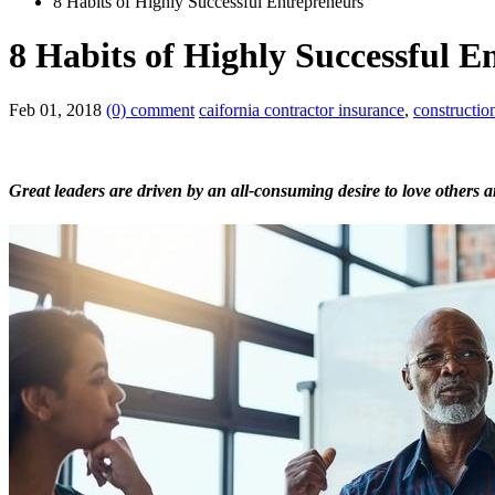
8 Habits of Highly Successful Entrepreneurs
8 Habits of Highly Successful E
Feb 01, 2018
(0) comment
caifornia contractor insurance
,
constructio
Great leaders are driven by an all-consuming desire to love others a