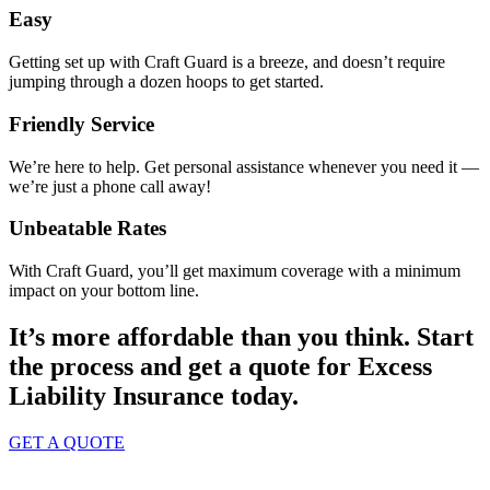
Easy
Getting set up with Craft Guard is a breeze, and doesn’t require
jumping through a dozen hoops to get started.
Friendly Service
We’re here to help. Get personal assistance whenever you need it —
we’re just a phone call away!
Unbeatable Rates
With Craft Guard, you’ll get maximum coverage with a minimum
impact on your bottom line.
It’s more affordable than you think. Start
the process and get a quote for
Excess
Liability Insurance
today.
GET A QUOTE