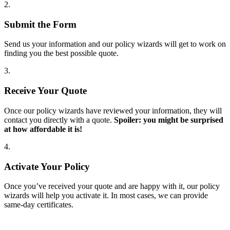
2.
Submit the Form
Send us your information and our policy wizards will get to work on
finding you the best possible quote.
3.
Receive Your Quote
Once our policy wizards have reviewed your information, they will
contact you directly with a quote.
Spoiler: you might be surprised
at how affordable it is!
4.
Activate Your Policy
Once you’ve received your quote and are happy with it, our policy
wizards will help you activate it. In most cases, we can provide
same-day certificates.