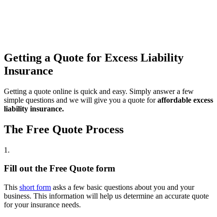
Getting a Quote for Excess Liability
Insurance
Getting a quote online is quick and easy. Simply answer a few
simple questions and we will give you a quote for
affordable excess
liability insurance.
The Free Quote Process
1.
Fill out the Free Quote form
This
short form
asks a few basic questions about you and your
business. This information will help us determine an accurate quote
for your insurance needs.