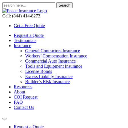
Call: (844) 414-8273
Get a Free Quote
Request a Quote
Testimonials
Insurance
General Contractors Insurance
Workers’ Compensation Insurance
Commercial Auto Insurance
Tools and Equipment Insurance
License Bonds
Excess Liability Insurance
Builder’s Risk Insurance
Resources
About
COI Request
FAQ
Contact Us
Request a Quote