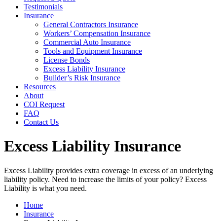
Testimonials
Insurance
General Contractors Insurance
Workers’ Compensation Insurance
Commercial Auto Insurance
Tools and Equipment Insurance
License Bonds
Excess Liability Insurance
Builder’s Risk Insurance
Resources
About
COI Request
FAQ
Contact Us
Excess Liability Insurance
Excess Liability provides extra coverage in excess of an underlying
liability policy. Need to increase the limits of your policy? Excess
Liability is what you need.
Home
Insurance