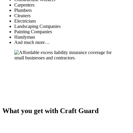
Carpenters
Plumbers
Cleaners
Electricians
Landscaping Companies
Painting Companies
Handyman
And much more…
What you get with Craft Guard