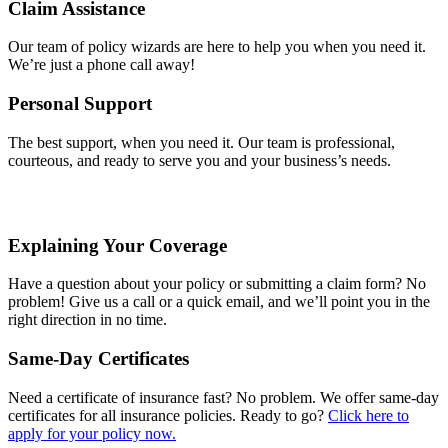
Claim Assistance
Our team of policy wizards are here to help you when you need it.
We’re just a phone call away!
Personal Support
The best support, when you need it. Our team is professional,
courteous, and ready to serve you and your business’s needs.
Explaining Your Coverage
Have a question about your policy or submitting a claim form? No
problem! Give us a call or a quick email, and we’ll point you in the
right direction in no time.
Same-Day Certificates
Need a certificate of insurance fast? No problem. We offer same-day
certificates for all insurance policies. Ready to go?
Click here to
apply for your policy now.