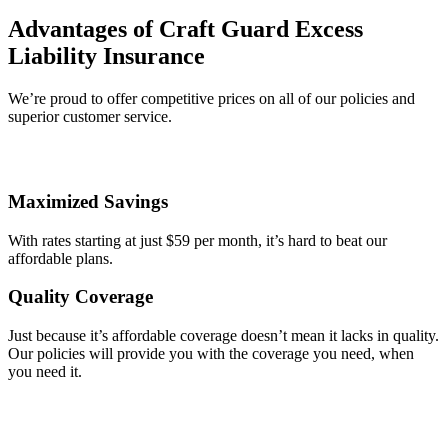
Advantages of Craft Guard Excess
Liability Insurance
We’re proud to offer competitive prices on all of our policies and
superior customer service.
Maximized Savings
With rates starting at just $59 per month, it’s hard to beat our
affordable plans.
Quality Coverage
Just because it’s affordable coverage doesn’t mean it lacks in quality.
Our policies will provide you with the coverage you need, when
you need it.