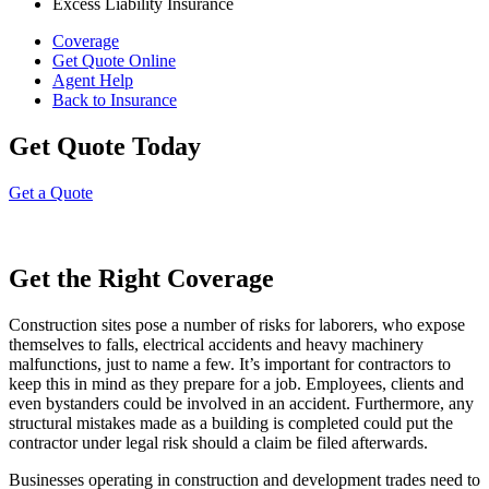
Excess Liability Insurance
Coverage
Get Quote Online
Agent Help
Back to Insurance
Get Quote Today
Get a Quote
Get the Right Coverage
Construction sites pose a number of risks for laborers, who expose
themselves to falls, electrical accidents and heavy machinery
malfunctions, just to name a few. It’s important for contractors to
keep this in mind as they prepare for a job. Employees, clients and
even bystanders could be involved in an accident. Furthermore, any
structural mistakes made as a building is completed could put the
contractor under legal risk should a claim be filed afterwards.
Businesses operating in construction and development trades need to