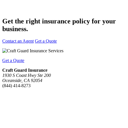
Get the right insurance policy for
your
business.
Contact an Agent
Get a Quote
Get a Quote
Craft Guard Insurance
1930 S Coast Hwy Ste 200
Oceanside, CA 92054
(844) 414-8273