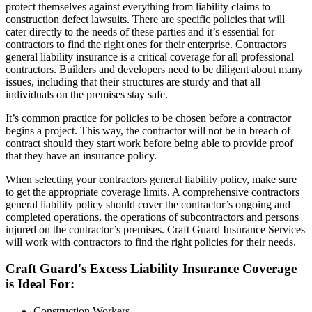
protect themselves against everything from liability claims to
construction defect lawsuits. There are specific policies that will
cater directly to the needs of these parties and it’s essential for
contractors to find the right ones for their enterprise. Contractors
general liability insurance is a critical coverage for all professional
contractors. Builders and developers need to be diligent about many
issues, including that their structures are sturdy and that all
individuals on the premises stay safe.
It’s common practice for policies to be chosen before a contractor
begins a project. This way, the contractor will not be in breach of
contract should they start work before being able to provide proof
that they have an insurance policy.
When selecting your contractors general liability policy, make sure
to get the appropriate coverage limits. A comprehensive contractors
general liability policy should cover the contractor’s ongoing and
completed operations, the operations of subcontractors and persons
injured on the contractor’s premises. Craft Guard Insurance Services
will work with contractors to find the right policies for their needs.
Craft Guard's Excess Liability Insurance Coverage
is Ideal For:
Construction Workers