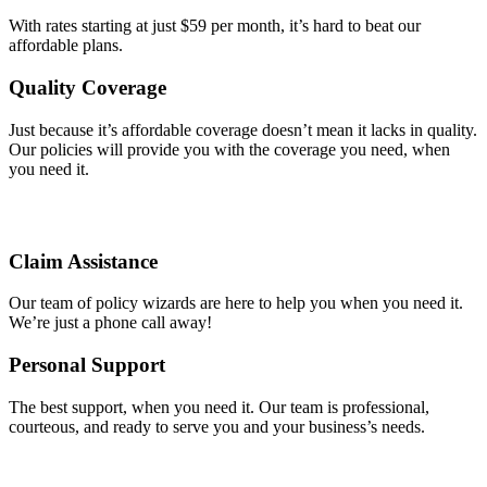
With rates starting at just $59 per month, it’s hard to beat our
affordable plans.
Quality Coverage
Just because it’s affordable coverage doesn’t mean it lacks in quality.
Our policies will provide you with the coverage you need, when
you need it.
Claim Assistance
Our team of policy wizards are here to help you when you need it.
We’re just a phone call away!
Personal Support
The best support, when you need it. Our team is professional,
courteous, and ready to serve you and your business’s needs.