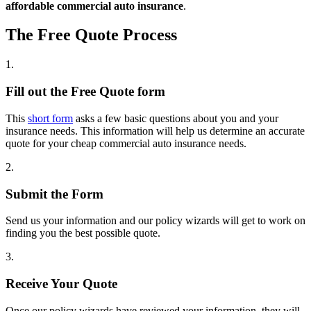
affordable commercial auto insurance
.
The Free Quote Process
1.
Fill out the Free Quote form
This
short form
asks a few basic questions about you and your
insurance needs. This information will help us determine an accurate
quote for your cheap commercial auto insurance needs.
2.
Submit the Form
Send us your information and our policy wizards will get to work on
finding you the best possible quote.
3.
Receive Your Quote
Once our policy wizards have reviewed your information, they will