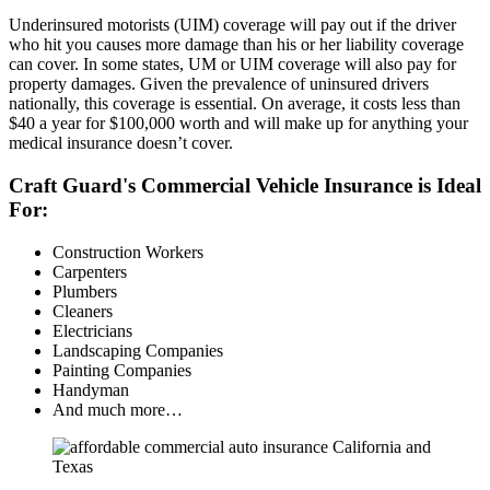
Underinsured motorists (UIM) coverage will pay out if the driver
who hit you causes more damage than his or her liability coverage
can cover. In some states, UM or UIM coverage will also pay for
property damages. Given the prevalence of uninsured drivers
nationally, this coverage is essential. On average, it costs less than
$40 a year for $100,000 worth and will make up for anything your
medical insurance doesn’t cover.
Craft Guard's Commercial Vehicle Insurance is Ideal
For:
Construction Workers
Carpenters
Plumbers
Cleaners
Electricians
Landscaping Companies
Painting Companies
Handyman
And much more…