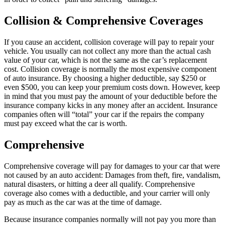
Collision & Comprehensive Coverages
If you cause an accident, collision coverage will pay to repair your
vehicle. You usually can not collect any more than the actual cash
value of your car, which is not the same as the car’s replacement
cost. Collision coverage is normally the most expensive component
of auto insurance. By choosing a higher deductible, say $250 or
even $500, you can keep your premium costs down. However, keep
in mind that you must pay the amount of your deductible before the
insurance company kicks in any money after an accident. Insurance
companies often will “total” your car if the repairs the company
must pay exceed what the car is worth.
Comprehensive
Comprehensive coverage will pay for damages to your car that were
not caused by an auto accident: Damages from theft, fire, vandalism,
natural disasters, or hitting a deer all qualify. Comprehensive
coverage also comes with a deductible, and your carrier will only
pay as much as the car was at the time of damage.
Because insurance companies normally will not pay you more than