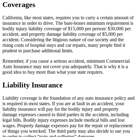
Coverages
California, like most states, requires you to carry a certain amount of
insurance in order to drive. The bare-bones minimum requirement is
bodily injury liability coverage of $15,000 per person/ $30,000 per
accident, and property damage liability coverage of $5,000 per
accident. Considering the litigious nature of our society and the
rising costs of hospital stays and car repairs, many people find it
prudent to purchase additional limits.
Remember, if you cause a serious accident, minimum Commercial
Auto Insurance may not cover you adequately. That is why it is a
good idea to buy more than what your state requires.
Liability Insurance
Liability coverage is the foundation of any auto insurance policy and
is required in most states. If you are at fault in an accident, your
liability insurance will pay for the bodily injury and property
damage expenses caused to third parties in the accident, including
legal bills. Bodily injury expenses include medical bills and lost
wages. Property damage expenses pay for the repair or replacement
of things you wrecked. The third party may also decide to sue you
in order to collect “pain and suffering” damages.