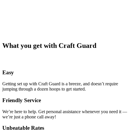
What you get with Craft Guard
Easy
Getting set up with Craft Guard is a breeze, and doesn’t require
jumping through a dozen hoops to get started.
Friendly Service
We’re here to help. Get personal assistance whenever you need it —
we’re just a phone call away!
Unbeatable Rates