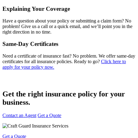
Explaining Your Coverage
Have a question about your policy or submitting a claim form? No
problem! Give us a call or a quick email, and we’ll point you in the
right direction in no time.
Same-Day Certificates
Need a certificate of insurance fast? No problem. We offer same-day
certificates for all insurance policies. Ready to go?
Click here to
apply for your policy now.
Get the right insurance policy for
your
business.
Contact an Agent
Get a Quote
Get a Quote