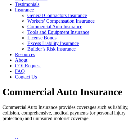
Testimonials
Insurance
General Contractors Insurance
Workers’ Compensation Insurance
Commercial Auto Insurance
Tools and Equipment Insurance
License Bonds
Excess Liability Insurance
Builder’s Risk Insurance
Resources
About
COI Request
FAQ
Contact Us
Commercial Auto Insurance
Commercial Auto Insurance provides coverages such as liability,
collision, comprehensive, medical payments (or personal injury
protection) and uninsured motorist coverage.