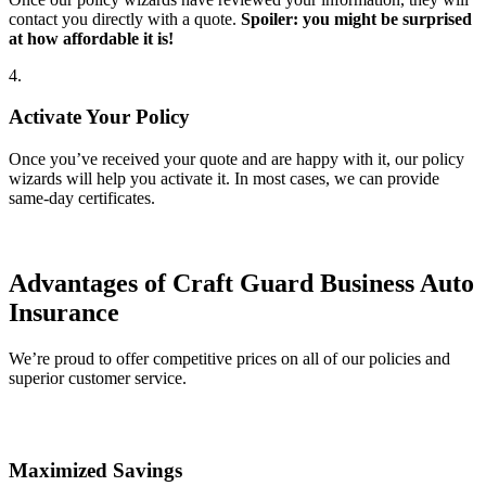
contact you directly with a quote.
Spoiler: you might be surprised
at how affordable it is!
4.
Activate Your Policy
Once you’ve received your quote and are happy with it, our policy
wizards will help you activate it. In most cases, we can provide
same-day certificates.
Advantages of Craft Guard Business Auto
Insurance
We’re proud to offer competitive prices on all of our policies and
superior customer service.
Maximized Savings