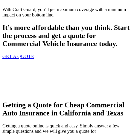
With Craft Guard, you’ll get maximum coverage with a minimum
impact on your bottom line.
It’s more affordable than you think. Start
the process and get a quote for
Commercial Vehicle Insurance
today.
GET A QUOTE
Getting a Quote for Cheap Commercial
Auto Insurance in California and Texas
Getting a quote online is quick and easy. Simply answer a few
simple questions and we will give you a quote for