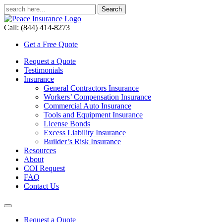
Call: (844) 414-8273
Get a Free Quote
Request a Quote
Testimonials
Insurance
General Contractors Insurance
Workers’ Compensation Insurance
Commercial Auto Insurance
Tools and Equipment Insurance
License Bonds
Excess Liability Insurance
Builder’s Risk Insurance
Resources
About
COI Request
FAQ
Contact Us
Request a Quote