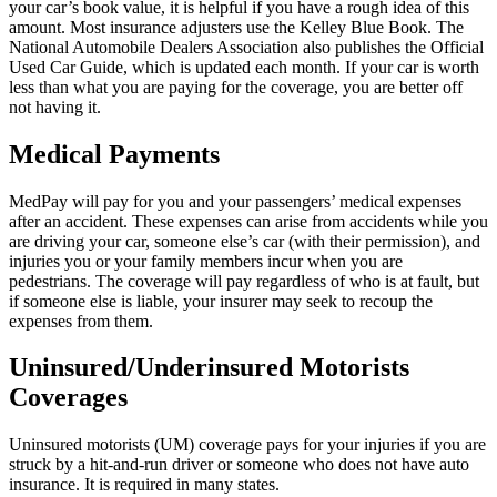
your car’s book value, it is helpful if you have a rough idea of this
amount. Most insurance adjusters use the Kelley Blue Book. The
National Automobile Dealers Association also publishes the Official
Used Car Guide, which is updated each month. If your car is worth
less than what you are paying for the coverage, you are better off
not having it.
Medical Payments
MedPay will pay for you and your passengers’ medical expenses
after an accident. These expenses can arise from accidents while you
are driving your car, someone else’s car (with their permission), and
injuries you or your family members incur when you are
pedestrians. The coverage will pay regardless of who is at fault, but
if someone else is liable, your insurer may seek to recoup the
expenses from them.
Uninsured/Underinsured Motorists
Coverages
Uninsured motorists (UM) coverage pays for your injuries if you are
struck by a hit-and-run driver or someone who does not have auto
insurance. It is required in many states.