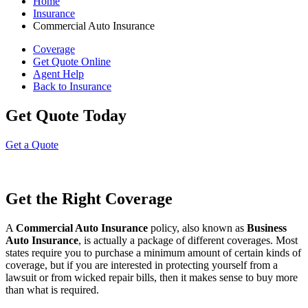
Home
Insurance
Commercial Auto Insurance
Coverage
Get Quote Online
Agent Help
Back to Insurance
Get Quote Today
Get a Quote
Get the Right Coverage
A
Commercial Auto Insurance
policy, also known as
Business
Auto Insurance
, is actually a package of different coverages. Most
states require you to purchase a minimum amount of certain kinds of
coverage, but if you are interested in protecting yourself from a
lawsuit or from wicked repair bills, then it makes sense to buy more
than what is required.