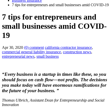
Business Insurance
7 tips for entrepreneurs and small businesses amid COVID-19
7 tips for entrepreneurs and
small businesses amid COVID-
19
Apr 30, 2020
(0) comment
california contractor insurance
,
commercial general liability insurance
,
construction news
,
entrepreneurial news
,
small business
“Every business is a startup in times like these, so you
should focus on cash flow—not profits. The decisions
you make today will have enormous ramifications for
the future of your business. ”
Thomas Ulbrich, Assistant Dean for Entrepreneurship and Social
Innovation