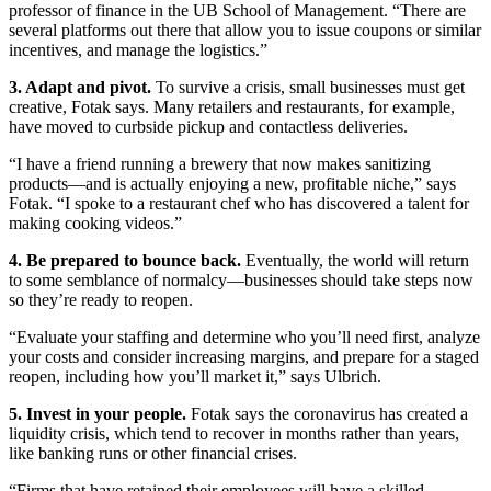
professor of finance in the UB School of Management. “There are
several platforms out there that allow you to issue coupons or similar
incentives, and manage the logistics.”
3. Adapt and pivot.
To survive a crisis, small businesses must get
creative, Fotak says. Many retailers and restaurants, for example,
have moved to curbside pickup and contactless deliveries.
“I have a friend running a brewery that now makes sanitizing
products—and is actually enjoying a new, profitable niche,” says
Fotak. “I spoke to a restaurant chef who has discovered a talent for
making cooking videos.”
4. Be prepared to bounce back.
Eventually, the world will return
to some semblance of normalcy—businesses should take steps now
so they’re ready to reopen.
“Evaluate your staffing and determine who you’ll need first, analyze
your costs and consider increasing margins, and prepare for a staged
reopen, including how you’ll market it,” says Ulbrich.
5. Invest in your people.
Fotak says the coronavirus has created a
liquidity crisis, which tend to recover in months rather than years,
like banking runs or other financial crises.
“Firms that have retained their employees will have a skilled