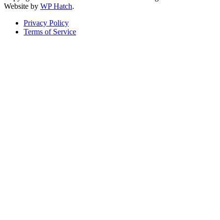
Website by
WP Hatch
.
Privacy Policy
Terms of Service