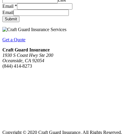
Email
*
Email
Submit
Get a Quote
Craft Guard Insurance
1930 S Coast Hwy Ste 200
Oceanside, CA 92054
(844) 414-8273
Copyright © 2020 Craft Guard Insurance. All Rights Reserved.