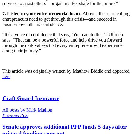
services to assist others—or gain market share for the future.”
7. Listen to your entrepreneurial heart.
Above all else, one thing
entrepreneurs need to get through this crisis—and succeed in
business overall—is confidence.
“It’s a voice of confidence that says, ‘You can do this!’” Ulbrich
says. “That can be a powerful force and help drive you forward
through the dark valleys that every entrepreneur will experience
along their journey.”
This article was originally written by Matthew Biddle and appeared
here
.
Craft Guard Insurance
All posts by Mark Mathon
Previous Post
Senate approves additional PPP funds 5 days after
original funding runs out