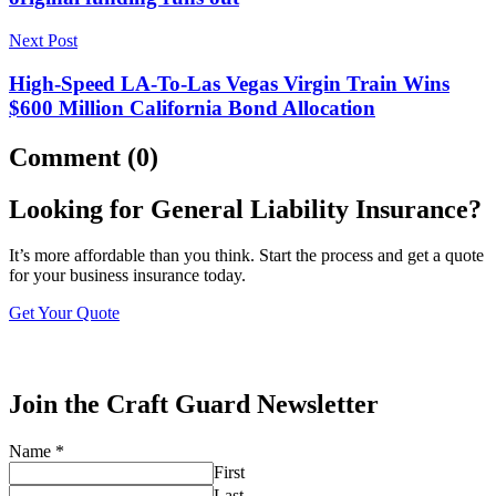
Next Post
High-Speed LA-To-Las Vegas Virgin Train Wins
$600 Million California Bond Allocation
Comment (0)
Looking for General Liability Insurance?
It’s more affordable than you think. Start the process and get a quote
for your business insurance today.
Get Your Quote
Join the Craft Guard Newsletter
Name
*
First
Last