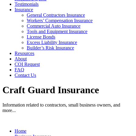
Testimonials
Insurance
General Contractors Insurance
Workers’ Compensation Insurance
Commercial Auto Insurance
Tools and Equipment Insurance
License Bonds
Excess Liability Insurance
Builder’s Risk Insurance
Resources
About
COI Request
FAQ
Contact Us
Craft Guard Insurance
Information related to contractors, small business owners, and
more...
Home