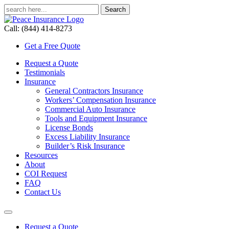
Call: (844) 414-8273
Get a Free Quote
Request a Quote
Testimonials
Insurance
General Contractors Insurance
Workers’ Compensation Insurance
Commercial Auto Insurance
Tools and Equipment Insurance
License Bonds
Excess Liability Insurance
Builder’s Risk Insurance
Resources
About
COI Request
FAQ
Contact Us
Request a Quote