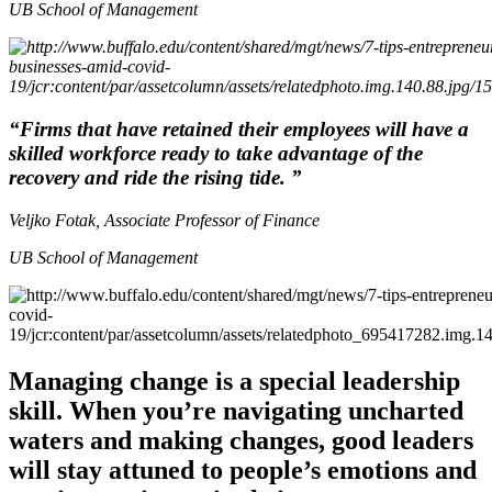
UB School of Management
“Firms that have retained their employees will have a
skilled workforce ready to take advantage of the
recovery and ride the rising tide. ”
Veljko Fotak, Associate Professor of Finance
UB School of Management
Managing change is a special leadership
skill. When you’re navigating uncharted
waters and making changes, good leaders
will stay attuned to people’s emotions and