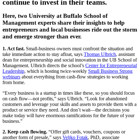
continue to invest in their teams.
Here, two University at Buffalo School of
Management experts share their insights to help
entrepreneurs and local businesses ride out the storm
and emerge stronger than ever.
1. Act fast.
Small-business owners must confront the situation and
take immediate action to stay afloat, says
Thomas Ulbrich
, assistant
dean for entrepreneurship and social innovation in the UB School of
Management. Ulbrich directs the school’s
Center for Entrepreneurial
Leadership
, which is hosting twice-weekly
Small Business Strong
webinars
about everything from cash-flow strategies to working
from home.
“Every business is a startup in times like these, so you should focus
on cash flow—not profits,” says Ulbrich. “Look for abandoned
customers and leverage your skills and assets to provide them with a
product or service they need. And don’t wait—the decisions you
make today will have enormous ramifications for the future of your
business.”
2. Keep cash flowing.
“Offer gift cards, vouchers, coupons or
another form of presale,” says
Veljko Fotak
, PhD, associate