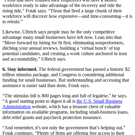
workforce ready to take advantage of the recovery and ride the
rising tide,” Fotak says. “Those that fired a large chunk of their
workforce will discover how expensive—and time-consuming—it is
to retrain.”
Likewise, Ulbrich says people may be the only competitive
advantage many small businesses have left now. Lean into that:
“Move forward by hiring for fit first, eliminating nonperformers,
ditching your annual reviews, building a ‘virtual bench’ of top
potential candidates, and creating a work culture anchored in trust
and accountability,” Ulbrich says.
6. Stay informed.
The federal government has passed a historic $2
trillion stimulus package, and Congress is considering additional
funding for small businesses. But understanding and accessing that
assistance is easier said than done, Fotak says.
“The stimulus bill is 800 pages long and full of legalese,” he says.
“A good starting point to digest it all is
the U.S. Small Business
Administration
website, which has a treasure chest of valuable
information on available programs, including small-business loans,
debt relief grants and paycheck protection insurance.
“And remember, it’s not only the government that’s helping out,”
Fotak continues. “Plenty of firms are offering free access to their