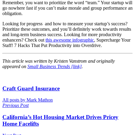
Remember, you want to prioritize the word “team.” Your startup will
go nowhere fast if you can’t make morale and group performance an
obligation.
Looking for progress and how to measure your startup’s success?
Prioritize these outcomes, and you’ll definitely work towards results
and long-term business success. Looking for more productivity
enhancers? Check out
this awesome infographic
, Supercharge Your
Staff! 7 Hacks That Put Productivity into Overdrive.
This article was written by Kristen Vanstrom and originally
appeared on
Small Business Trends [link]
.
Craft Guard Insurance
All posts by Mark Mathon
Previous Post
California’s Hot Housing Market Drives Pricey
Home Facelifts