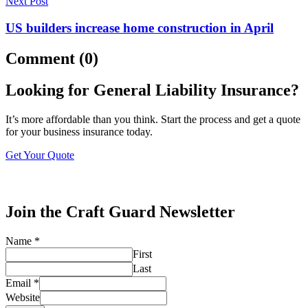
Next Post
US builders increase home construction in April
Comment (0)
Looking for General Liability Insurance?
It’s more affordable than you think. Start the process and get a quote
for your business insurance today.
Get Your Quote
Join the Craft Guard Newsletter
Name
*
First
Last
Email
*
Website