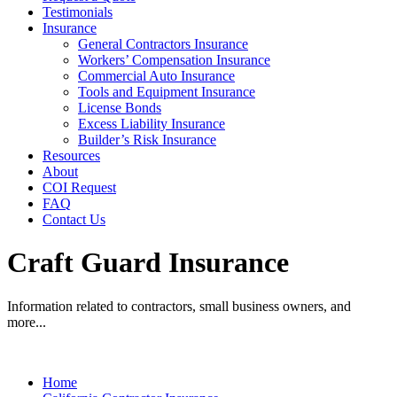
Testimonials
Insurance
General Contractors Insurance
Workers’ Compensation Insurance
Commercial Auto Insurance
Tools and Equipment Insurance
License Bonds
Excess Liability Insurance
Builder’s Risk Insurance
Resources
About
COI Request
FAQ
Contact Us
Craft Guard Insurance
Information related to contractors, small business owners, and
more...
Home