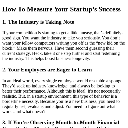
How To Measure Your Startup’s Success
1. The Industry is Taking Note
If your competition is starting to get a little uneasy, that’s definitely a
good sign. You want the industry to take you seriously. You don’t
want your fellow competitors writing you off as the “new kid on the
block.” Make them nervous. Have them second guessing their
current strategy. Heck, take it one step further and start redefining
the industry. This helps boost business longevity.
2. Your Employees are Eager to Learn
In an ideal world, every single employee would resemble a sponge.
They’d soak up industry knowledge, and always be looking to
better their performance. Although this is ideal, it’s not necessarily
realistic. But, in a startup environment, this type of behavior is a
borderline necessity. Because you’re a new business, you need to
regularly test, evaluate, and adjust. You need to figure out what
works and what doesn’t.
3. If You’re Observing Month-to-Month Financial