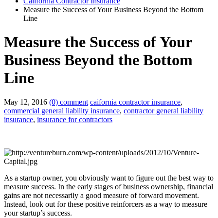
California Contractor Insurance
Measure the Success of Your Business Beyond the Bottom
Line
Measure the Success of Your
Business Beyond the Bottom
Line
May 12, 2016
(0) comment
caifornia contractor insurance
,
commercial general liability insurance
,
contractor general liability
insurance
,
insurance for contractors
As a startup owner, you obviously want to figure out the best way to
measure success. In the early stages of business ownership, financial
gains are not necessarily a good measure of forward movement.
Instead, look out for these positive reinforcers as a way to measure
your startup’s success.