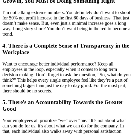
Growth, You Must be Doing Something Right
I’m not talking extreme numbers. You definitely don’t want to shoot
for 50% net profit increase in the first 60 days of business. That just
doesn’t make sense. But, even just a minimal increase goes a long
way. Long story short? You don’t want being in the red to become a
trend.
4. There is a Complete Sense of Transparency in the
Workplace
Want to encourage better individual performance? Keep all
employees in the loop, especially when it comes to long term
decision making. Don’t forget to ask the question, “So, what do you
think?” This helps every single employee feel like they’re a part of
something bigger than just the day to day grind. For the most part,
there should be no secrets.
5. There’s an Accountability Towards the Greater
Good
Your employees all prioritize “we” over “me.” It’s not about what
can you do for us, it’s about what we can do for the company. In
that, each individual also walks away with personal satisfaction.