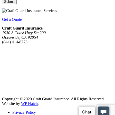
Submit
Get a Quote
Craft Guard Insurance
1930 S Coast Hwy Ste 200
Oceanside, CA 92054
(844) 414-8273
Copyright © 2020 Craft Guard Insurance. All Rights Reserved.
Website by
WP Hatch
.
Privacy Policy