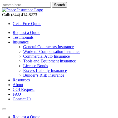
Call: (844) 414-8273
Get a Free Quote
Request a Quote
Testimonials
Insurance
General Contractors Insurance
Workers’ Compensation Insurance
Commercial Auto Insurance
Tools and Equipment Insurance
License Bonds
Excess Liability Insurance
Builder’s Risk Insurance
Resources
About
COI Request
FAQ
Contact Us
Request a Quote