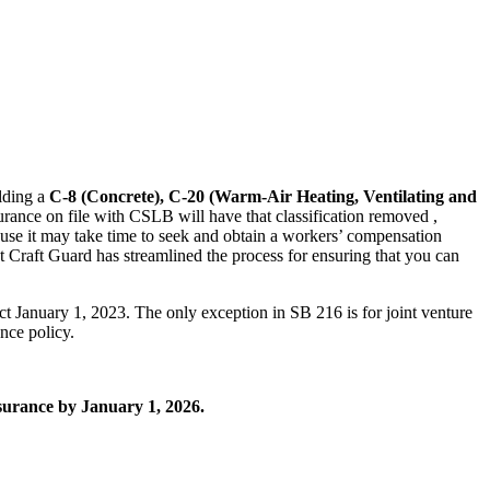
olding a
C-8 (Concrete), C-20 (Warm-Air Heating, Ventilating and
urance on file with CSLB will have that classification removed ,
use it may take time to seek and obtain a workers’ compensation
at Craft Guard has streamlined the process for ensuring that you can
ct January 1, 2023. The only exception in SB 216 is for joint venture
ance policy.
nsurance by January 1, 2026.