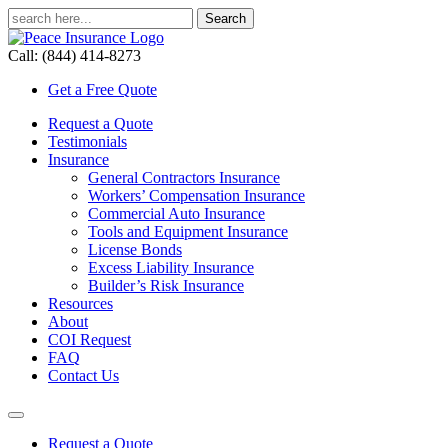
Call: (844) 414-8273
Get a Free Quote
Request a Quote
Testimonials
Insurance
General Contractors Insurance
Workers’ Compensation Insurance
Commercial Auto Insurance
Tools and Equipment Insurance
License Bonds
Excess Liability Insurance
Builder’s Risk Insurance
Resources
About
COI Request
FAQ
Contact Us
Request a Quote