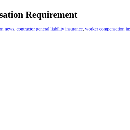
ation Requirement
ion news
,
contractor general liability insurance
,
worker compensation in