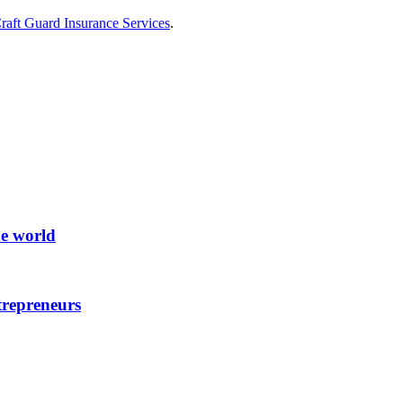
raft Guard Insurance Services
.
he world
trepreneurs