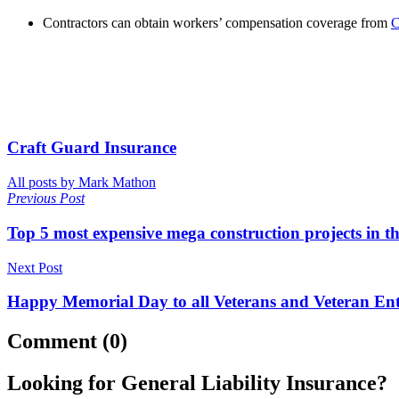
Contractors can obtain workers’ compensation coverage from
C
Craft Guard Insurance
All posts by Mark Mathon
Previous Post
Top 5 most expensive mega construction projects in t
Next Post
Happy Memorial Day to all Veterans and Veteran En
Comment (0)
Looking for General Liability Insurance?