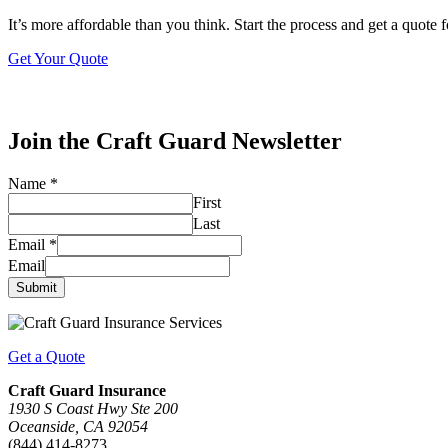
It’s more affordable than you think. Start the process and get a quote 
Get Your Quote
Join the Craft Guard Newsletter
Name
*
First
Last
Email
*
Email
Submit
Get a Quote
Craft Guard Insurance
1930 S Coast Hwy Ste 200
Oceanside, CA 92054
(844) 414-8273