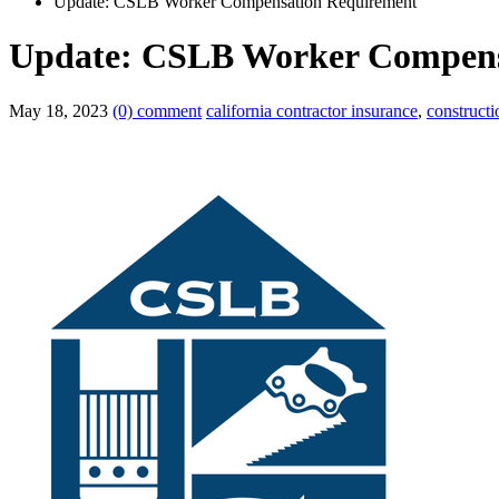
Update: CSLB Worker Compensation Requirement
Update: CSLB Worker Compens
May 18, 2023
(0) comment
california contractor insurance
,
construct