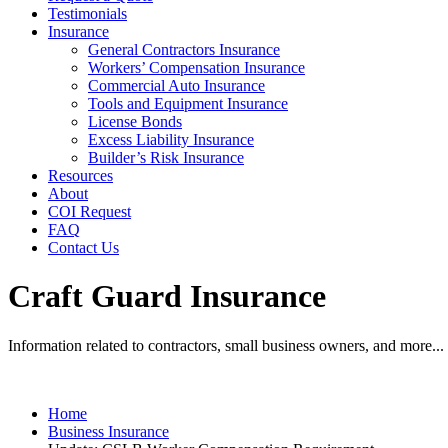
Testimonials
Insurance
General Contractors Insurance
Workers’ Compensation Insurance
Commercial Auto Insurance
Tools and Equipment Insurance
License Bonds
Excess Liability Insurance
Builder’s Risk Insurance
Resources
About
COI Request
FAQ
Contact Us
Craft Guard Insurance
Information related to contractors, small business owners, and more...
Home
Business Insurance