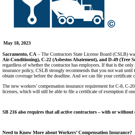
May 18, 2023
Sacramento, CA
– The Contractors State License Board (CSLB) want
Air-Conditioning), C-22 (Asbestos Abatement), and D-49 (Tree S
regardless of whether the contractor has employees. If that is the only 
insurance policy, CSLB strongly recommends that you not wait until thi
obtain coverage before the deadline. And we can file your certificate 
The new workers’ compensation insurance requirement for C-8, C-20, 
licenses, which will still be able to file a certificate of exemption if 
SB 216 also requires that all active contractors – with or witho
Need to Know More about Workers’ Compensation Insurance?