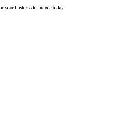
for your business insurance today.