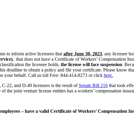
s to inform active licensees that
a
fter June 30, 2023
, any licensee h
ervice)
, that does not have a Certificate of Workers’ Compensation Ins
classification the licensee holds,
the license will face suspension
. Beca
s deadline to obtain a policy and file your certificate. Please know th
on your behalf. Call us toll Free: 844-414-8273 or click
here.
C-22, and D-49 licensees is the result of
Senate Bill 216
that took effe
one of the joint venture license entities has a workers’ compensation insur
ut employees – have a valid Certificate of Workers’ Compensation I