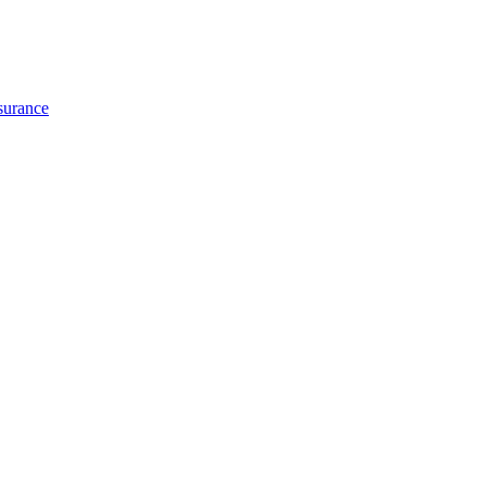
surance