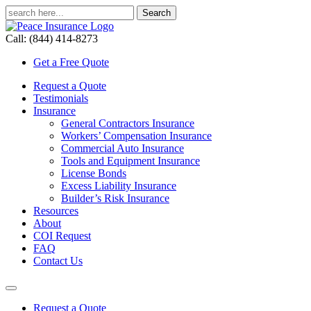
Call: (844) 414-8273
Get a Free Quote
Request a Quote
Testimonials
Insurance
General Contractors Insurance
Workers’ Compensation Insurance
Commercial Auto Insurance
Tools and Equipment Insurance
License Bonds
Excess Liability Insurance
Builder’s Risk Insurance
Resources
About
COI Request
FAQ
Contact Us
Request a Quote