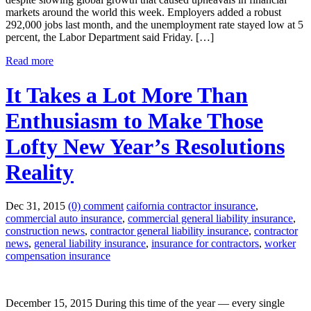
markets around the world this week. Employers added a robust
292,000 jobs last month, and the unemployment rate stayed low at 5
percent, the Labor Department said Friday. […]
Read more
It Takes a Lot More Than
Enthusiasm to Make Those
Lofty New Year’s Resolutions
Reality
Dec 31, 2015
(0) comment
caifornia contractor insurance
,
commercial auto insurance
,
commercial general liability insurance
,
construction news
,
contractor general liability insurance
,
contractor
news
,
general liability insurance
,
insurance for contractors
,
worker
compensation insurance
December 15, 2015 During this time of the year — every single