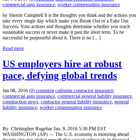
commercial auto insurance
,
worker compensation insurance
by Sherrie Campbell It is the thoughts you think and the actions you
take every single day which make you Break Out or a Fake Out
Success. Your actions and thoughts determine whether you reach
sustainable success or never make it past the short term. To be
successful be purposeful about it. There is no […]
Read more
US employers hire at robust
pace, defying global trends
Jan 08, 2016
(0) comment
caifornia contractor insurance
,
commercial auto insurance
,
commercial general liability insurance
,
construction news
,
contractor general liability insurance
,
general
liability insurance
,
worker compensation insurance
By Christopher Rugebar Jan. 8, 2016 5:30 PM EST
WASHINGTON (AP) — The U.S. economy is motoring ahead
despite slowing global growth that caused upheavals in financial