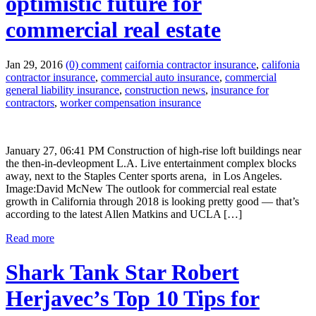
optimistic future for
commercial real estate
Jan 29, 2016
(0) comment
caifornia contractor insurance
,
califonia
contractor insurance
,
commercial auto insurance
,
commercial
general liability insurance
,
construction news
,
insurance for
contractors
,
worker compensation insurance
January 27, 06:41 PM Construction of high-rise loft buildings near
the then-in-devleopment L.A. Live entertainment complex blocks
away, next to the Staples Center sports arena, in Los Angeles.
Image:David McNew The outlook for commercial real estate
growth in California through 2018 is looking pretty good — that’s
according to the latest Allen Matkins and UCLA […]
Read more
Shark Tank Star Robert
Herjavec’s Top 10 Tips for