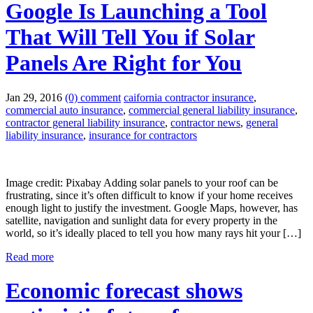
Google Is Launching a Tool
That Will Tell You if Solar
Panels Are Right for You
Jan 29, 2016
(0) comment
caifornia contractor insurance
,
commercial auto insurance
,
commercial general liability insurance
,
contractor general liability insurance
,
contractor news
,
general
liability insurance
,
insurance for contractors
Image credit: Pixabay Adding solar panels to your roof can be
frustrating, since it’s often difficult to know if your home receives
enough light to justify the investment. Google Maps, however, has
satellite, navigation and sunlight data for every property in the
world, so it’s ideally placed to tell you how many rays hit your […]
Read more
Economic forecast shows