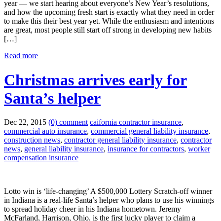
year — we start hearing about everyone’s New Year’s resolutions,
and how the upcoming fresh start is exactly what they need in order
to make this their best year yet. While the enthusiasm and intentions
are great, most people still start off strong in developing new habits
[…]
Read more
Christmas arrives early for
Santa’s helper
Dec 22, 2015
(0) comment
caifornia contractor insurance
,
commercial auto insurance
,
commercial general liability insurance
,
construction news
,
contractor general liability insurance
,
contractor
news
,
general liability insurance
,
insurance for contractors
,
worker
compensation insurance
Lotto win is ‘life-changing’ A $500,000 Lottery Scratch-off winner
in Indiana is a real-life Santa’s helper who plans to use his winnings
to spread holiday cheer in his Indiana hometown. Jeremy
McFarland, Harrison, Ohio, is the first lucky player to claim a