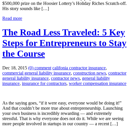
$500,000 prize on the Hoosier Lottery’s Holiday Riches Scratch-off.
His story sounds like […]
Read more
The Road Less Traveled: 5 Key
Steps for Entrepreneurs to Stay
the Course
Dec 18, 2015
(0) comment
califonia contractor insurance
,
commercial general liability insurance
,
construction news
,
contractor
general liability insurance
,
contractor news
,
general liability
insurance
,
insurance for contractors
,
worker compensation insurance
As the saying goes, “if it were easy, everyone would be doing it!”
And that couldn’t be more true about entrepreneurship. Launching
your own business is incredibly rewarding — and extremely
stressful. That is why everyone does not do it. While we are seeing
more people involved in startups in our country — a recent […]