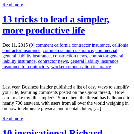
Read more
13 tricks to lead a simpler,
more productive life
Dec 11, 2015
(0) comment
caifornia contractor insurance
,
califonia
contractor insurance
,
commercial auto insurance
,
commercial
general liability insurance
,
construction news
,
contractor general
liability insurance
,
contractor news
,
general liability insurance
,
insurance for contractors
,
worker compensation insurance
Last year, Business Insider published a list of easy ways to simplify
your life, featuring comments posted on the Quora thread, “How
can I make my life simpler?” Since then, the thread has ballooned to
nearly 700 answers, with users from all over the world weighing in
on how to eliminate physical and mental clutter, […]
Read more
10 inspirational Richard