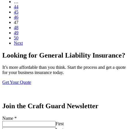
…
44
45
46
47
48
49
50
Next
Looking for General Liability Insurance?
It’s more affordable than you think. Start the process and get a quote
for your business insurance today.
Get Your Quote
Join the Craft Guard Newsletter
Name
*
First