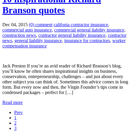
Branson quotes
Dec 04, 2015
(0) comment
califonia contractor insurance
,
commercial auto insurance
,
commercial general liability insurance
,
construction news
,
contractor general liability insurance
,
contractor
news
,
general liability insurance
,
insurance for contractors
,
worker
compensation insurance
Jack Preston If you’re an avid reader of Richard Branson’s blog,
you’ll know he often shares inspirational insights on business,
conservation, entrepreneurship, challenges – and just about every
other subject you can think of. Sometimes this advice comes in long
form. But every now and then, the Virgin Founder’s tips come in
condensed packages – perfect for […]
Read more
Prev
1
2
3