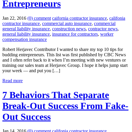
Entrepreneurs
Jan 22, 2016
(0) comment
caifornia contractor insurance
,
califonia
contractor insurance
,
commercial auto insurance
,
commercial
general liability insurance
,
construction news
,
contractor news
,
general liability insurance
,
insurance for contractors
,
worker
compensation insurance
Robert Herjavec Contributor I wanted to share my top 10 tips for
budding entrepreneurs. This list was first published by CBC News
and I often refer back to it when I’m meeting with new ventures or
training our sales team at Herjavec Group. I hope it helps jump start
your week — and put you […]
Read more
7 Behaviors That Separate
Break-Out Success From Fake-
Out Success
Jan 14, 2016
(0) comment
califonia contractor insurance
,