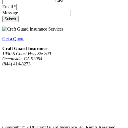
Last
Email
*
Message
Submit
Get a Quote
Craft Guard Insurance
1930 S Coast Hwy Ste 200
Oceanside, CA 92054
(844) 414-8273
Copyright © 2020 Craft Guard Insurance. All Rights Reserved.