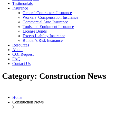
Testimonials
Insurance
General Contractors Insurance
Workers’ Compensation Insurance
Commercial Auto Insurance
Tools and Equipment Insurance
License Bonds
Excess Liability Insurance
Builder’s Risk Insurance
Resources
About
COI Request
FAQ
Contact Us
Category:
Construction News
Home
Construction News
)