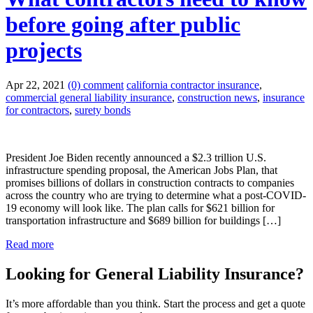
before going after public
projects
Apr 22, 2021
(0) comment
california contractor insurance
,
commercial general liability insurance
,
construction news
,
insurance
for contractors
,
surety bonds
President Joe Biden recently announced a $2.3 trillion U.S.
infrastructure spending proposal, the American Jobs Plan, that
promises billions of dollars in construction contracts to companies
across the country who are trying to determine what a post-COVID-
19 economy will look like. The plan calls for $621 billion for
transportation infrastructure and $689 billion for buildings […]
Read more
Looking for General Liability Insurance?
It’s more affordable than you think. Start the process and get a quote