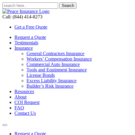
Call: (844) 414-8273
Get a Free Quote
Request a Quote
Testimonials
Insurance
General Contractors Insurance
Workers’ Compensation Insurance
Commercial Auto Insurance
Tools and Equipment Insurance
License Bonds
Excess Liability Insurance
Builder’s Risk Insurance
Resources
About
COI Request
FAQ
Contact Us
Request a Quote