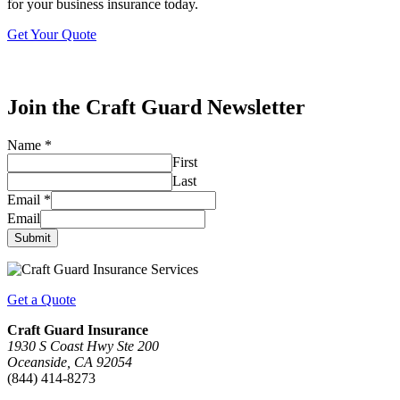
for your business insurance today.
Get Your Quote
Join the Craft Guard Newsletter
Name
*
First
Last
Email
*
Email
Submit
Get a Quote
Craft Guard Insurance
1930 S Coast Hwy Ste 200
Oceanside, CA 92054
(844) 414-8273