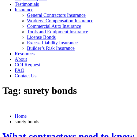
Testimonials
Insurance
General Contractors Insurance
Workers’ Compensation Insurance
Commercial Auto Insurance
Tools and Equipment Insurance
License Bonds
Excess Liability Insurance
Builder’s Risk Insurance
Resources
About
COI Request
FAQ
Contact Us
Tag:
surety bonds
Home
surety bonds
What contractors need to know