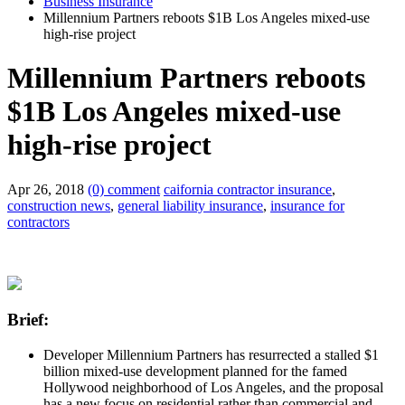
Business Insurance
Millennium Partners reboots $1B Los Angeles mixed-use
high-rise project
Millennium Partners reboots
$1B Los Angeles mixed-use
high-rise project
Apr 26, 2018
(0) comment
caifornia contractor insurance
,
construction news
,
general liability insurance
,
insurance for
contractors
Brief:
Developer Millennium Partners has resurrected a stalled $1
billion mixed-use development planned for the famed
Hollywood neighborhood of Los Angeles, and the proposal
has a new focus on residential rather than commercial and