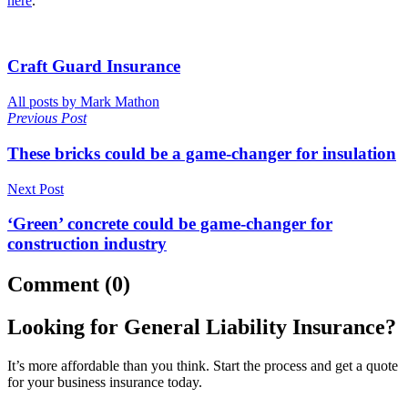
here
.
Craft Guard Insurance
All posts by Mark Mathon
Previous Post
These bricks could be a game-changer for insulation
Next Post
‘Green’ concrete could be game-changer for
construction industry
Comment (0)
Looking for General Liability Insurance?
It’s more affordable than you think. Start the process and get a quote
for your business insurance today.