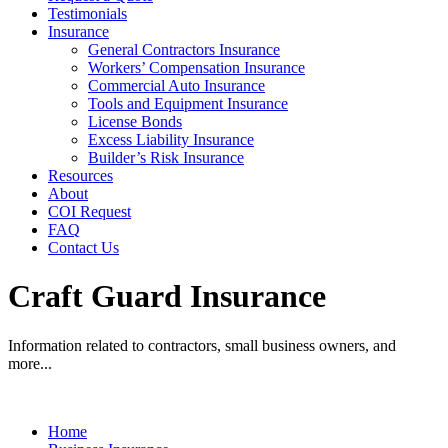
Testimonials
Insurance
General Contractors Insurance
Workers’ Compensation Insurance
Commercial Auto Insurance
Tools and Equipment Insurance
License Bonds
Excess Liability Insurance
Builder’s Risk Insurance
Resources
About
COI Request
FAQ
Contact Us
Craft Guard Insurance
Information related to contractors, small business owners, and
more...
Home