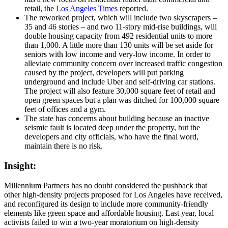
retail, the
Los Angeles Times
reported.
The reworked project, which will include two skyscrapers –
35 and 46 stories – and two 11-story mid-rise buildings, will
double housing capacity from 492 residential units to more
than 1,000. A little more than 130 units will be set aside for
seniors with low income and very-low income. In order to
alleviate community concern over increased traffic congestion
caused by the project, developers will put parking
underground and include Uber and self-driving car stations.
The project will also feature 30,000 square feet of retail and
open green spaces but a plan was ditched for 100,000 square
feet of offices and a gym.
The state has concerns about building because an inactive
seismic fault is located deep under the property, but the
developers and city officials, who have the final word,
maintain there is no risk.
Insight:
Millennium Partners has no doubt considered the pushback that
other high-density projects proposed for Los Angeles have received,
and reconfigured its design to include more community-friendly
elements like green space and affordable housing. Last year, local
activists failed to win a two-year moratorium on high-density