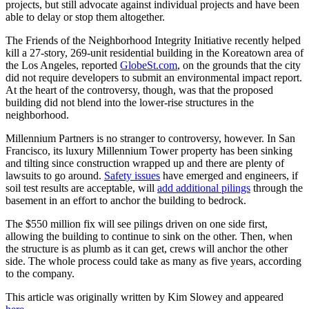
projects, but still advocate against individual projects and have been
able to delay or stop them altogether.
The Friends of the Neighborhood Integrity Initiative recently helped
kill a 27-story, 269-unit residential building in the Koreatown area of
the Los Angeles, reported
GlobeSt.com
, on the grounds that the city
did not require developers to submit an environmental impact report.
At the heart of the controversy, though, was that the proposed
building did not blend into the lower-rise structures in the
neighborhood.
Millennium Partners is no stranger to controversy, however. In San
Francisco, its luxury Millennium Tower property has been sinking
and tilting since construction wrapped up and there are plenty of
lawsuits to go around.
Safety issues
have emerged and engineers, if
soil test results are acceptable, will
add additional pilings
through the
basement in an effort to anchor the building to bedrock.
The $550 million fix will see pilings driven on one side first,
allowing the building to continue to sink on the other. Then, when
the structure is as plumb as it can get, crews will anchor the other
side. The whole process could take as many as five years, according
to the company.
This article was originally written by Kim Slowey and appeared