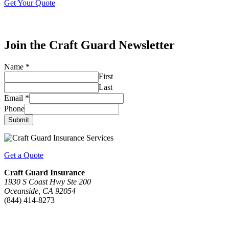
Get Your Quote
Join the Craft Guard Newsletter
Name
*
First
Last
Email
*
Phone
Submit
Get a Quote
Craft Guard Insurance
1930 S Coast Hwy Ste 200
Oceanside, CA 92054
(844) 414-8273