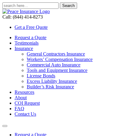
Call: (844) 414-8273
Get a Free Quote
Request a Quote
Testimonials
Insurance
General Contractors Insurance
Workers’ Compensation Insurance
Commercial Auto Insurance
Tools and Equipment Insurance
License Bonds
Excess Liability Insurance
Builder’s Risk Insurance
Resources
About
COI Request
FAQ
Contact Us
Request a Quote