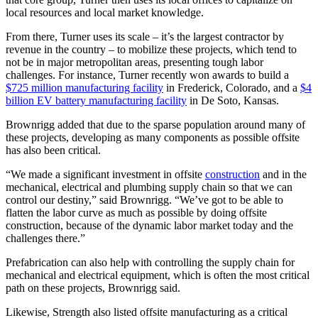
local resources and local market knowledge.
From there, Turner uses its scale – it’s the largest contractor by
revenue in the country – to mobilize these projects, which tend to
not be in major metropolitan areas, presenting tough labor
challenges. For instance, Turner recently won awards to build a
$725 million manufacturing facility
in Frederick, Colorado, and a
$4
billion EV battery manufacturing facility
in De Soto, Kansas.
Brownrigg added that due to the sparse population around many of
these projects, developing as many components as possible offsite
has also been critical.
“We made a significant investment in offsite
construction
and in the
mechanical, electrical and plumbing supply chain so that we can
control our destiny,” said Brownrigg. “We’ve got to be able to
flatten the labor curve as much as possible by doing offsite
construction, because of the dynamic labor market today and the
challenges there.”
Prefabrication can also help with controlling the supply chain for
mechanical and electrical equipment, which is often the most critical
path on these projects, Brownrigg said.
Likewise, Strength also listed offsite manufacturing as a critical