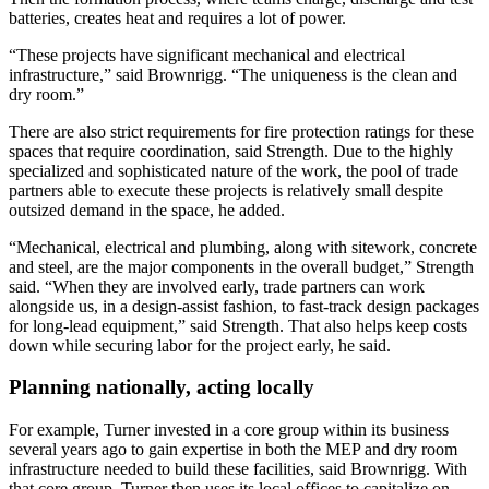
batteries, creates heat and requires a lot of power.
“These projects have significant mechanical and electrical
infrastructure,” said Brownrigg. “The uniqueness is the clean and
dry room.”
There are also strict requirements for fire protection ratings for these
spaces that require coordination, said Strength. Due to the highly
specialized and sophisticated nature of the work, the pool of trade
partners able to execute these projects is relatively small despite
outsized demand in the space, he added.
“Mechanical, electrical and plumbing, along with sitework, concrete
and steel, are the major components in the overall budget,” Strength
said. “When they are involved early, trade partners can work
alongside us, in a design-assist fashion, to fast-track design packages
for long-lead equipment,” said Strength. That also helps keep costs
down while securing labor for the project early, he said.
Planning nationally, acting locally
For example, Turner invested in a core group within its business
several years ago to gain expertise in both the MEP and dry room
infrastructure needed to build these facilities, said Brownrigg. With
that core group, Turner then uses its local offices to capitalize on