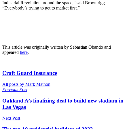
Industrial Revolution around the space,” said Brownrigg.
“Everybody’s trying to get to market first.”
This article was originally written by Sebastian Obando and
appeared
here
.
Craft Guard Insurance
All posts by Mark Mathon
Previous Post
Oakland A’s finalizing deal to build new stadium in
Las Vegas
Next Post