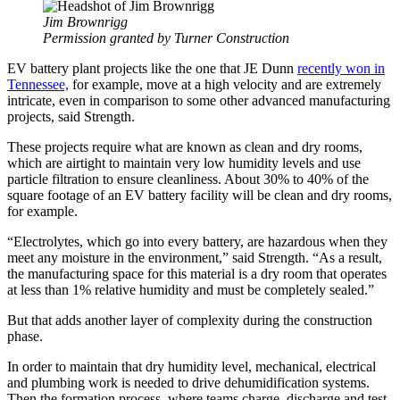
Jim Brownrigg
Permission granted by Turner Construction
EV battery plant projects like the one that JE Dunn
recently won in
Tennessee,
for example, move at a high velocity and are extremely
intricate, even in comparison to some other advanced manufacturing
projects, said Strength.
These projects require what are known as clean and dry rooms,
which are airtight to maintain very low humidity levels and use
particle filtration to ensure cleanliness. About 30% to 40% of the
square footage of an EV battery facility will be clean and dry rooms,
for example.
“Electrolytes, which go into every battery, are hazardous when they
meet any moisture in the environment,” said Strength. “As a result,
the manufacturing space for this material is a dry room that operates
at less than 1% relative humidity and must be completely sealed.”
But that adds another layer of complexity during the construction
phase.
In order to maintain that dry humidity level, mechanical, electrical
and plumbing work is needed to drive dehumidification systems.
Then the formation process, where teams charge, discharge and test