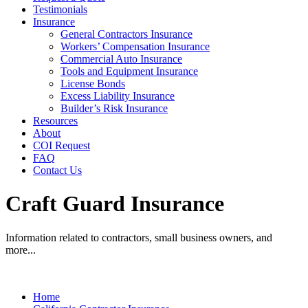
Testimonials
Insurance
General Contractors Insurance
Workers’ Compensation Insurance
Commercial Auto Insurance
Tools and Equipment Insurance
License Bonds
Excess Liability Insurance
Builder’s Risk Insurance
Resources
About
COI Request
FAQ
Contact Us
Craft Guard Insurance
Information related to contractors, small business owners, and
more...
Home