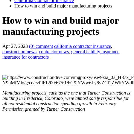
California Contractor Insurance
How to win and build major manufacturing projects
How to win and build major
manufacturing projects
Apr 27, 2023
(0) comment
california contractor insurance
,
construction news
,
contractor news
,
general liability insurance
,
insurance for contractors
Manufacturing projects, such as the one that Turner Construction is
building in Frederick, Colorado, were almost solely responsible for
all nonresidential construction spending growth in February.
Permission granted by Turner Construction