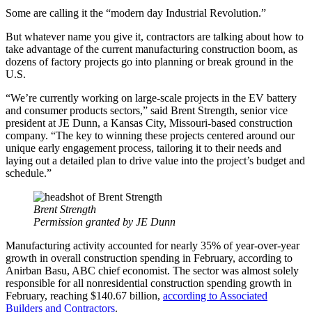
Some are calling it the “modern day Industrial Revolution.”
But whatever name you give it, contractors are talking about how to
take advantage of the current manufacturing construction boom, as
dozens of factory projects go into planning or break ground in the
U.S.
“We’re currently working on large-scale projects in the EV battery
and consumer products sectors,” said Brent Strength, senior vice
president at JE Dunn, a Kansas City, Missouri-based construction
company. “The key to winning these projects centered around our
unique early engagement process, tailoring it to their needs and
laying out a detailed plan to drive value into the project’s budget and
schedule.”
Brent Strength
Permission granted by JE Dunn
Manufacturing activity accounted for nearly 35% of year-over-year
growth in overall construction spending in February, according to
Anirban Basu, ABC chief economist. The sector was almost solely
responsible for all nonresidential construction spending growth in
February, reaching $140.67 billion,
according to Associated
Builders and Contractors
.