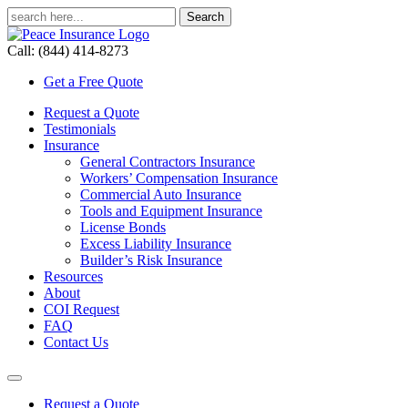
Call: (844) 414-8273
Get a Free Quote
Request a Quote
Testimonials
Insurance
General Contractors Insurance
Workers’ Compensation Insurance
Commercial Auto Insurance
Tools and Equipment Insurance
License Bonds
Excess Liability Insurance
Builder’s Risk Insurance
Resources
About
COI Request
FAQ
Contact Us
Request a Quote