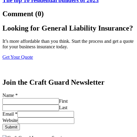
The top 10 residential builders of 2023
Comment (0)
Looking for General Liability Insurance?
It’s more affordable than you think. Start the process and get a quote
for your business insurance today.
Get Your Quote
Join the Craft Guard Newsletter
Name
*
First
Last
Email
*
Website
Submit