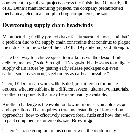
component to get these projects across the finish line. On nearly all
of JE Dunn’s manufacturing projects, the company prefabricated
mechanical, electrical and plumbing components, he said.
Overcoming supply chain headwinds
Manufacturing facility projects have fast turnaround times, and that’s
a problem due to the supply chain constraints that continue to plague
the industry in the wake of the COVID-19 pandemic, said Strength.
“The best way to achieve speed to market is via the design-build
delivery method,” said Strength. “Design-build allows us to mitigate
supply chain issues by getting early release packages out even
earlier, such as securing steel orders as early as possible.”
Then, JE Dunn can work with its design partners to formulate
options, whether subbing in a different system, alternative materials,
or other components that may be more readily available.
Another challenge is the evolution toward more sustainable design
and operations. That requires a true understanding of low carbon
approaches, how to effectively remove fossil fuels and how that will
impact equipment requirements, said Brownrigg.
“There’s a race going on in this country with the modern day