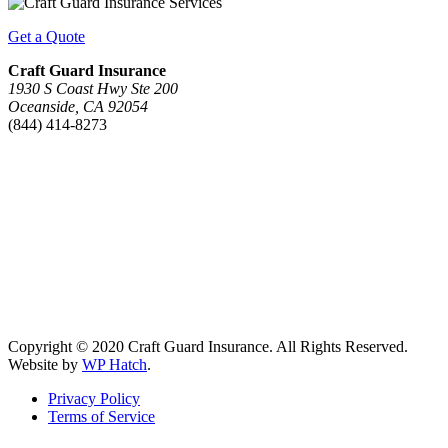
Get a Quote
Craft Guard Insurance
1930 S Coast Hwy Ste 200
Oceanside, CA 92054
(844) 414-8273
Copyright © 2020 Craft Guard Insurance. All Rights Reserved.
Website by
WP Hatch
.
Privacy Policy
Terms of Service