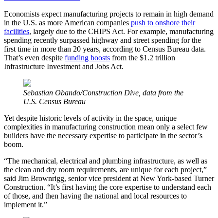
Economists expect manufacturing projects to remain in high demand
in the U.S. as more American companies
push to onshore their
facilities
, largely due to the CHIPS Act. For example, manufacturing
spending recently surpassed highway and street spending for the
first time in more than 20 years, according to Census Bureau data.
That’s even despite
funding boosts
from the $1.2 trillion
Infrastructure Investment and Jobs Act.
Sebastian Obando/Construction Dive, data from the
U.S. Census Bureau
Yet despite historic levels of activity in the space, unique
complexities in manufacturing construction mean only a select few
builders have the necessary expertise to participate in the sector’s
boom.
“The mechanical, electrical and plumbing infrastructure, as well as
the clean and dry room requirements, are unique for each project,”
said Jim Brownrigg, senior vice president at New York-based Turner
Construction. “It’s first having the core expertise to understand each
of those, and then having the national and local resources to
implement it.”