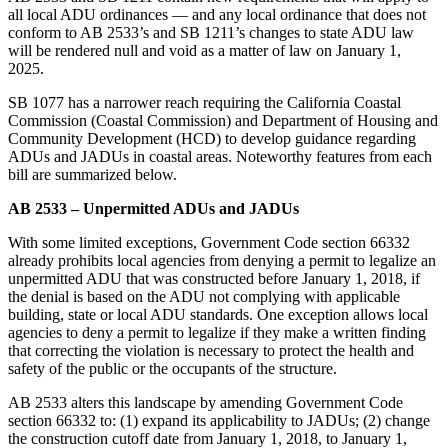
all local ADU ordinances — and any local ordinance that does not
conform to AB 2533’s and SB 1211’s changes to state ADU law
will be rendered null and void as a matter of law on January 1,
2025.
SB 1077 has a narrower reach requiring the California Coastal
Commission (Coastal Commission) and Department of Housing and
Community Development (HCD) to develop guidance regarding
ADUs and JADUs in coastal areas. Noteworthy features from each
bill are summarized below.
AB 2533 – Unpermitted ADUs and JADUs
With some limited exceptions, Government Code section 66332
already prohibits local agencies from denying a permit to legalize an
unpermitted ADU that was constructed before January 1, 2018, if
the denial is based on the ADU not complying with applicable
building, state or local ADU standards. One exception allows local
agencies to deny a permit to legalize if they make a written finding
that correcting the violation is necessary to protect the health and
safety of the public or the occupants of the structure.
AB 2533 alters this landscape by amending Government Code
section 66332 to: (1) expand its applicability to JADUs; (2) change
the construction cutoff date from January 1, 2018, to January 1,