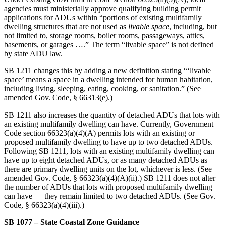
agencies must ministerially approve qualifying building permit
applications for ADUs within “portions of existing multifamily
dwelling structures that are not used as
livable space
, including, but
not limited to, storage rooms, boiler rooms, passageways, attics,
basements, or garages ….” The term “livable space” is not defined
by state ADU law.
SB 1211 changes this by adding a new definition stating “‘livable
space’ means a space in a dwelling intended for human habitation,
including living, sleeping, eating, cooking, or sanitation.” (See
amended Gov. Code, § 66313(e).)
SB 1211 also increases the quantity of detached ADUs that lots with
an existing multifamily dwelling can have. Currently, Government
Code section 66323(a)(4)(A) permits lots with an existing or
proposed multifamily dwelling to have up to two detached ADUs.
Following SB 1211, lots with an existing multifamily dwelling can
have up to eight detached ADUs, or as many detached ADUs as
there are primary dwelling units on the lot, whichever is less. (See
amended Gov. Code, § 66323(a)(4)(A)(ii).) SB 1211 does not alter
the number of ADUs that lots with proposed multifamily dwelling
can have — they remain limited to two detached ADUs. (See Gov.
Code, § 66323(a)(4)(iii).)
SB 1077 – State Coastal Zone Guidance