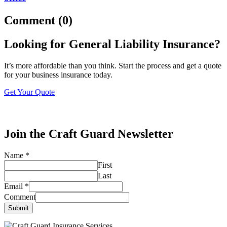
Comment (0)
Looking for General Liability Insurance?
It’s more affordable than you think. Start the process and get a quote
for your business insurance today.
Get Your Quote
Join the Craft Guard Newsletter
Name
*
First
Last
Email
*
Comment
Submit