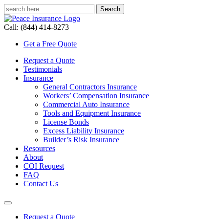
Call: (844) 414-8273
Get a Free Quote
Request a Quote
Testimonials
Insurance
General Contractors Insurance
Workers’ Compensation Insurance
Commercial Auto Insurance
Tools and Equipment Insurance
License Bonds
Excess Liability Insurance
Builder’s Risk Insurance
Resources
About
COI Request
FAQ
Contact Us
Request a Quote