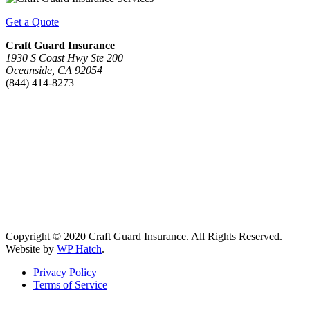
Get a Quote
Craft Guard Insurance
1930 S Coast Hwy Ste 200
Oceanside, CA 92054
(844) 414-8273
Copyright © 2020 Craft Guard Insurance. All Rights Reserved.
Website by
WP Hatch
.
Privacy Policy
Terms of Service