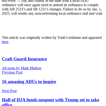
not every — city and county in the state with a local ADU
ordinance will once again need to amend its ordinance to comply
with AB 2533’s and SB 1211’s changes. Failure to do so by Jan. 1,
2025, will render any nonconforming local ordinance null and void.
This article was originally written by Todd Leishman and appeared
here
.
Craft Guard Insurance
All posts by Mark Mathon
Previous Post
16 amazing ADUs to inspire
Next Post
Half of IIJA funds unspent with Trump set to take
office