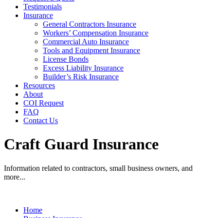
Testimonials
Insurance
General Contractors Insurance
Workers’ Compensation Insurance
Commercial Auto Insurance
Tools and Equipment Insurance
License Bonds
Excess Liability Insurance
Builder’s Risk Insurance
Resources
About
COI Request
FAQ
Contact Us
Craft Guard Insurance
Information related to contractors, small business owners, and
more...
Home