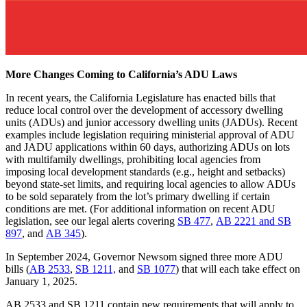
More Changes Coming to California’s ADU Laws
In recent years, the California Legislature has enacted bills that
reduce local control over the development of accessory dwelling
units (ADUs) and junior accessory dwelling units (JADUs). Recent
examples include legislation requiring ministerial approval of ADU
and JADU applications within 60 days, authorizing ADUs on lots
with multifamily dwellings, prohibiting local agencies from
imposing local development standards (e.g., height and setbacks)
beyond state-set limits, and requiring local agencies to allow ADUs
to be sold separately from the lot’s primary dwelling if certain
conditions are met. (For additional information on recent ADU
legislation, see our legal alerts covering
SB 477
,
AB 2221 and SB
897
, and
AB 345
).
In September 2024, Governor Newsom signed three more ADU
bills (
AB 2533
,
SB 1211,
and
SB 1077
) that will each take effect on
January 1, 2025.
AB 2533 and SB 1211 contain new requirements that will apply to