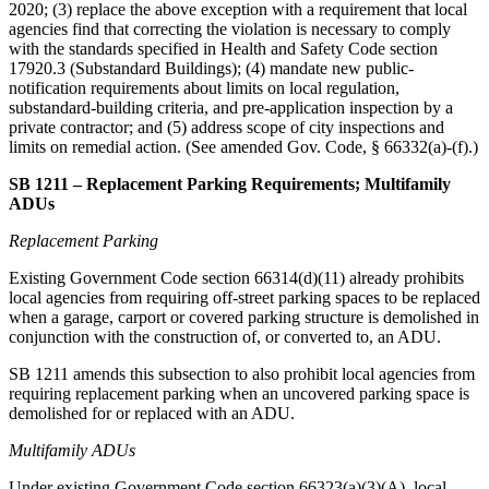
2020; (3) replace the above exception with a requirement that local
agencies find that correcting the violation is necessary to comply
with the standards specified in Health and Safety Code section
17920.3 (Substandard Buildings); (4) mandate new public-
notification requirements about limits on local regulation,
substandard-building criteria, and pre-application inspection by a
private contractor; and (5) address scope of city inspections and
limits on remedial action. (See amended Gov. Code, § 66332(a)-(f).)
SB 1211 – Replacement Parking Requirements; Multifamily
ADUs
Replacement Parking
Existing Government Code section 66314(d)(11) already prohibits
local agencies from requiring off-street parking spaces to be replaced
when a garage, carport or covered parking structure is demolished in
conjunction with the construction of, or converted to, an ADU.
SB 1211 amends this subsection to also prohibit local agencies from
requiring replacement parking when an uncovered parking space is
demolished for or replaced with an ADU.
Multifamily ADUs
Under existing Government Code section 66323(a)(3)(A), local