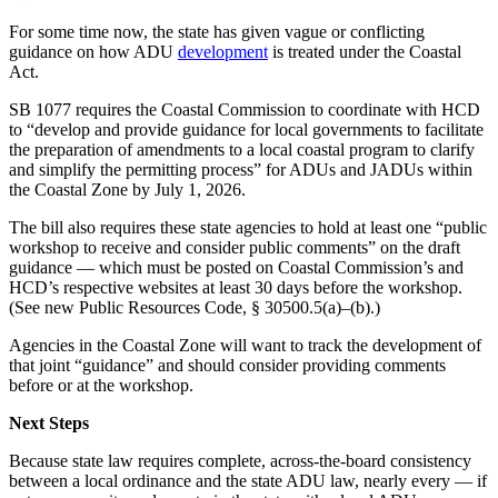
For some time now, the state has given vague or conflicting
guidance on how ADU
development
is treated under the Coastal
Act.
SB 1077 requires the Coastal Commission to coordinate with HCD
to “develop and provide guidance for local governments to facilitate
the preparation of amendments to a local coastal program to clarify
and simplify the permitting process” for ADUs and JADUs within
the Coastal Zone by July 1, 2026.
The bill also requires these state agencies to hold at least one “public
workshop to receive and consider public comments” on the draft
guidance — which must be posted on Coastal Commission’s and
HCD’s respective websites at least 30 days before the workshop.
(See new Public Resources Code, § 30500.5(a)–(b).)
Agencies in the Coastal Zone will want to track the development of
that joint “guidance” and should consider providing comments
before or at the workshop.
Next Steps
Because state law requires complete, across-the-board consistency
between a local ordinance and the state ADU law, nearly every — if