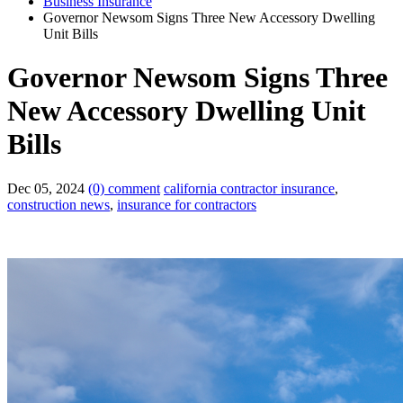
Business Insurance
Governor Newsom Signs Three New Accessory Dwelling
Unit Bills
Governor Newsom Signs Three
New Accessory Dwelling Unit
Bills
Dec 05, 2024
(0) comment
california contractor insurance
,
construction news
,
insurance for contractors