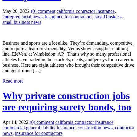
May 20, 2022
(0) comment
california contractor insurance
,
entrepreneurial news
,
insurance for contractors
,
small business
,
small business news
Business and sports are a lot alike. They’re demanding, competitive,
and require a team-first mentality. Venus showcasing her clothing
line, EleVen, at Wimbledon. AP That’s why so many professional
athletes have traded in their rackets, cleats, and jerseys for a career in
business. Here are eight athletes who brought their competitive drive
and get-it-done […]
Read more
Why private construction jobs
are requiring surety bonds, too
Apr 14, 2022
(0) comment
california contractor insurance
,
commercial general liability insurance
,
construction news
,
contractor
news
,
insurance for contractors