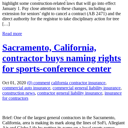
highlight some construction-related laws that will go into effect
January 1. Pay close attention to these changes, including an
extension for seniors’ right to cancel a contract (AB 2471) and the
direct authority for the registrar to take disciplinary action for tree
[…]
Read more
Sacramento, California,
contractor buys naming rights
for sports-conference center
Oct 01, 2020
(0) comment
california contractor insurance
,
commercial auto insurance
,
commercial general liability insurance
,
construction news
,
contractor general liability insurance
,
insurance
for contractors
Brief: One of the largest general contractors in the Sacramento,
California, area is making its mark along the lines of SoFi, Allegiant
Air and Globe Life by putting its name on a local sports venue.