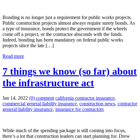
Bonding is no longer just a requirement for public works projects.
Public construction projects almost always require surety bonds. As
a type of insurance, bonds protect the government if the wheels
come off a project, or the contractor absconds with the funds.
Indeed, bonding has been mandatory on federal public works
projects since the late […]
Read more
7 things we know (so far) about
the infrastructure act
Jan 14, 2022
(0) comment
california contractor insurance
,
commercial general liability insurance
,
construction news
,
contractor
general liability insurance
,
insurance for contractors
While much of the spending package is still coming into focus,
there’s a lot that construction leaders can start planning for. Drew