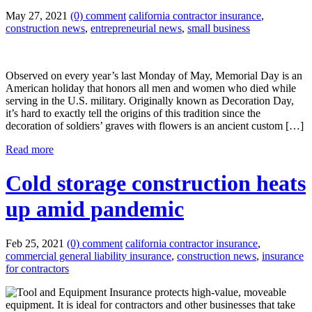
May 27, 2021
(0) comment
california contractor insurance
,
construction news
,
entrepreneurial news
,
small business
Observed on every year’s last Monday of May, Memorial Day is an
American holiday that honors all men and women who died while
serving in the U.S. military. Originally known as Decoration Day,
it’s hard to exactly tell the origins of this tradition since the
decoration of soldiers’ graves with flowers is an ancient custom […]
Read more
Cold storage construction heats
up amid pandemic
Feb 25, 2021
(0) comment
california contractor insurance
,
commercial general liability insurance
,
construction news
,
insurance
for contractors