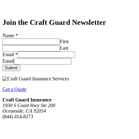
Join the Craft Guard Newsletter
Name
*
First
Last
Email
*
Email
Submit
Get a Quote
Craft Guard Insurance
1930 S Coast Hwy Ste 200
Oceanside, CA 92054
(844) 414-8273