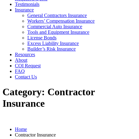
Testimonials
Insurance
General Contractors Insurance
Workers’ Compensation Insurance
Commercial Auto Insurance
Tools and Equipment Insurance
License Bonds
Excess Liability Insurance
Builder’s Risk Insurance
Resources
About
COI Request
FAQ
Contact Us
Category:
Contractor
Insurance
Home
Contractor Insurance