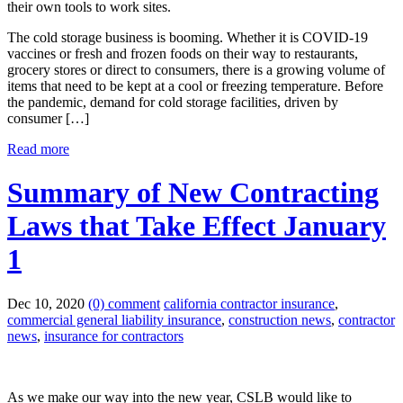
The cold storage business is booming. Whether it is COVID-19
vaccines or fresh and frozen foods on their way to restaurants,
grocery stores or direct to consumers, there is a growing volume of
items that need to be kept at a cool or freezing temperature. Before
the pandemic, demand for cold storage facilities, driven by
consumer […]
Read more
Summary of New Contracting
Laws that Take Effect January
1
Dec 10, 2020
(0) comment
california contractor insurance
,
commercial general liability insurance
,
construction news
,
contractor
news
,
insurance for contractors
As we make our way into the new year, CSLB would like to