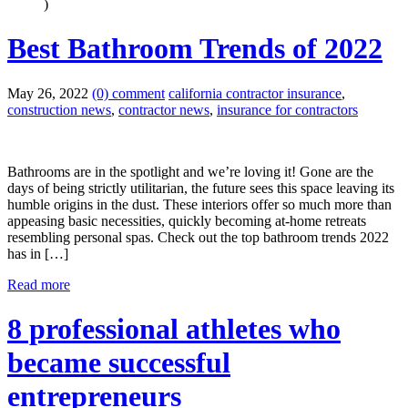
)
Best Bathroom Trends of 2022
May 26, 2022
(0) comment
california contractor insurance
,
construction news
,
contractor news
,
insurance for contractors
Bathrooms are in the spotlight and we’re loving it! Gone are the
days of being strictly utilitarian, the future sees this space leaving its
humble origins in the dust. These interiors offer so much more than
appeasing basic necessities, quickly becoming at-home retreats
resembling personal spas. Check out the top bathroom trends 2022
has in […]
Read more
8 professional athletes who
became successful
entrepreneurs