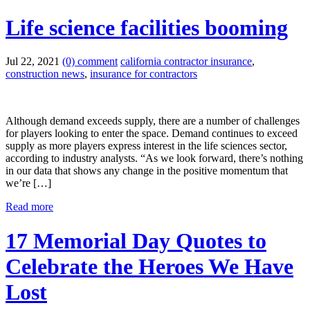
Life science facilities booming
Jul 22, 2021
(0) comment
california contractor insurance
,
construction news
,
insurance for contractors
Although demand exceeds supply, there are a number of challenges
for players looking to enter the space. Demand continues to exceed
supply as more players express interest in the life sciences sector,
according to industry analysts. “As we look forward, there’s nothing
in our data that shows any change in the positive momentum that
we’re […]
Read more
17 Memorial Day Quotes to
Celebrate the Heroes We Have
Lost