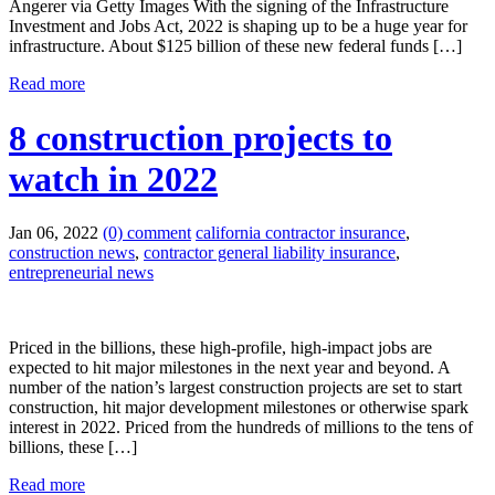
Angerer via Getty Images With the signing of the Infrastructure
Investment and Jobs Act, 2022 is shaping up to be a huge year for
infrastructure. About $125 billion of these new federal funds […]
Read more
8 construction projects to
watch in 2022
Jan 06, 2022
(0) comment
california contractor insurance
,
construction news
,
contractor general liability insurance
,
entrepreneurial news
Priced in the billions, these high-profile, high-impact jobs are
expected to hit major milestones in the next year and beyond. A
number of the nation’s largest construction projects are set to start
construction, hit major development milestones or otherwise spark
interest in 2022. Priced from the hundreds of millions to the tens of
billions, these […]
Read more