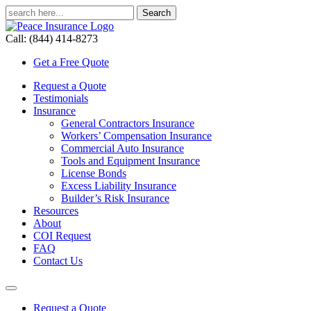
Call: (844) 414-8273
Get a Free Quote
Request a Quote
Testimonials
Insurance
General Contractors Insurance
Workers’ Compensation Insurance
Commercial Auto Insurance
Tools and Equipment Insurance
License Bonds
Excess Liability Insurance
Builder’s Risk Insurance
Resources
About
COI Request
FAQ
Contact Us
Request a Quote