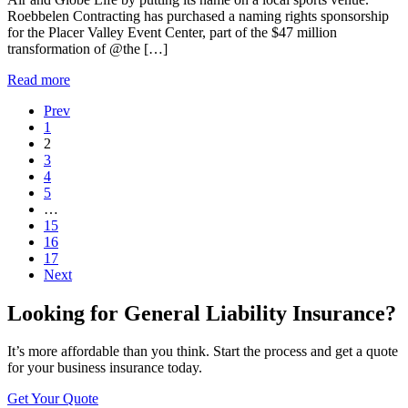
Roebbelen Contracting has purchased a naming rights sponsorship
for the Placer Valley Event Center, part of the $47 million
transformation of @the […]
Read more
Prev
1
2
3
4
5
…
15
16
17
Next
Looking for General Liability Insurance?
It’s more affordable than you think. Start the process and get a quote
for your business insurance today.
Get Your Quote