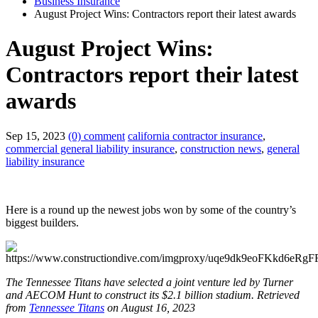
Business Insurance
August Project Wins: Contractors report their latest awards
August Project Wins:
Contractors report their latest
awards
Sep 15, 2023
(0) comment
california contractor insurance
,
commercial general liability insurance
,
construction news
,
general
liability insurance
Here is a round up the newest jobs won by some of the country’s
biggest builders.
The Tennessee Titans have selected a joint venture led by Turner
and AECOM Hunt to construct its $2.1 billion stadium.
Retrieved
from
Tennessee Titans
on August 16, 2023