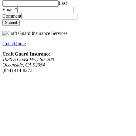
Last
Email
*
Comment
Submit
Get a Quote
Craft Guard Insurance
1930 S Coast Hwy Ste 200
Oceanside, CA 92054
(844) 414-8273