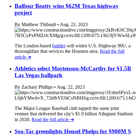
Balfour Beatty wins $62M Texas highway
project
By Matthew Thibault
• Aug. 22, 2023
The London-based
builder
will widen U.S. Highway 90U, a
thoroughfare that services the Houston area.
Read the full
article
➔
Athletics select Mortenson-McCarthy for $1.5B
Las Vegas ballpark
By Zachary Phillips
• Aug. 22, 2023
The Major League Baseball club tapped the same joint
venture that delivered the city’s $1.9 billion Allegiant Stadium
in 2020.
Read the full article
➔
Sea-Tac greenlights Hensel Phelps for $900M S