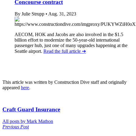
Concourse contract
By Julie Strupp
• Aug. 31, 2023
AECOM, HOK and Jacobs are also involved in the $1.5
billion effort to modernize the 50-year-old international
passenger hub, just one of many upgrades happening at the
Seattle airport.
Read the full article
➔
This article was written by Construction Dive staff and originally
appeared
here
.
Craft Guard Insurance
All posts by Mark Mathon
Previous Post