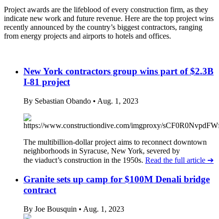
Project awards are the lifeblood of every construction firm, as they
indicate new work and future revenue. Here are the top project wins
recently announced by the country’s biggest contractors, ranging
from energy projects and airports to hotels and offices.
New York contractors group wins part of $2.3B
I-81 project
By Sebastian Obando
• Aug. 1, 2023
The multibillion-dollar project aims to reconnect downtown
neighborhoods in Syracuse, New York, severed by
the viaduct’s construction in the 1950s.
Read the full article
➔
Granite sets up camp for $100M Denali bridge
contract
By Joe Bousquin
• Aug. 1, 2023