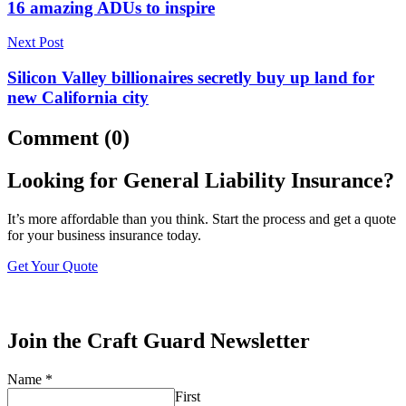
16 amazing ADUs to inspire
Next Post
Silicon Valley billionaires secretly buy up land for
new California city
Comment (0)
Looking for General Liability Insurance?
It’s more affordable than you think. Start the process and get a quote
for your business insurance today.
Get Your Quote
Join the Craft Guard Newsletter
Name
*
First