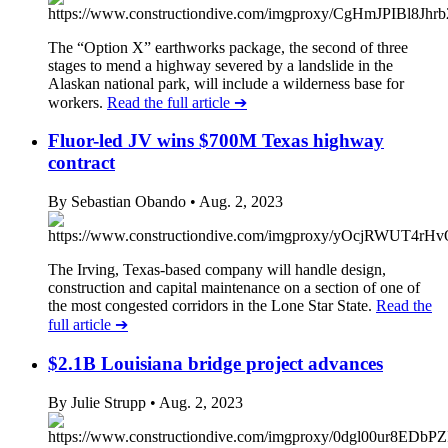
The “Option X” earthworks package, the second of three
stages to mend a highway severed by a landslide in the
Alaskan national park, will include a wilderness base for
workers.
Read the full article
➔
Fluor-led JV wins $700M Texas highway
contract
By Sebastian Obando
• Aug. 2, 2023
The Irving, Texas-based company will handle design,
construction and capital maintenance on a section of one of
the most congested corridors in the Lone Star State.
Read the
full article
➔
$2.1B Louisiana bridge project advances
By Julie Strupp
• Aug. 2, 2023