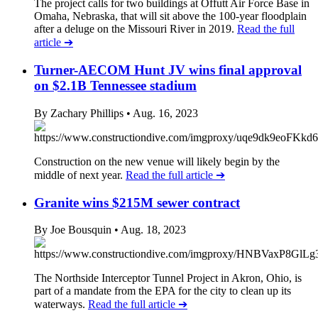
The project calls for two buildings at Offutt Air Force Base in
Omaha, Nebraska, that will sit above the 100-year floodplain
after a deluge on the Missouri River in 2019.
Read the full
article
➔
Turner-AECOM Hunt JV wins final approval
on $2.1B Tennessee stadium
By Zachary Phillips
• Aug. 16, 2023
Construction on the new venue will likely begin by the
middle of next year.
Read the full article
➔
Granite wins $215M sewer contract
By Joe Bousquin
• Aug. 18, 2023
The Northside Interceptor Tunnel Project in Akron, Ohio, is
part of a mandate from the EPA for the city to clean up its
waterways.
Read the full article
➔