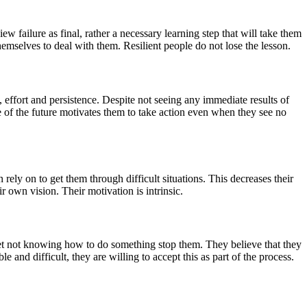
w failure as final, rather a necessary learning step that will take them
themselves to deal with them. Resilient people do not lose the lesson.
e, effort and persistence. Despite not seeing any immediate results of
nse of the future motivates them to take action even when they see no
 rely on to get them through difficult situations. This decreases their
r own vision. Their motivation is intrinsic.
let not knowing how to do something stop them. They believe that they
 and difficult, they are willing to accept this as part of the process.