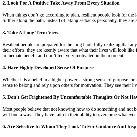
2. Look For A Positive Take Away From Every Situation
When things don’t go according to plan, resilient people look for the l
further along the path. Instead of taking setbacks personally, they are
3. Take A Long Term View
Resilient people are prepared for the long haul, fully realizing that an
their efforts, they are keenly aware that what their lives will look lik
immediate benefit and don’t feel very motivated in the moment.
4. Have Highly Developed Sense Of Purpose
Whether it is a belief in a higher power, a strong sense of purpose, or 
sense to belong and rely upon others for motivation. They see their liv
5. Don’t Get Frightened By Uncomfortable Thoughts Or Not Ha
Most people believe that not knowing how to do something and not bei
will find a way. They have faith in their ability to overcome whatever o
6. Are Selective In Whom They Look To For Guidance And Inspi