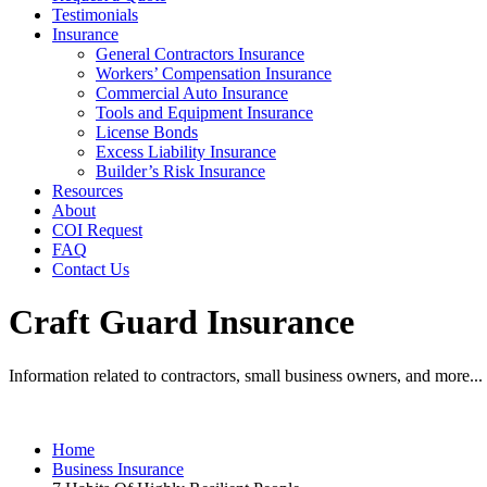
Testimonials
Insurance
General Contractors Insurance
Workers’ Compensation Insurance
Commercial Auto Insurance
Tools and Equipment Insurance
License Bonds
Excess Liability Insurance
Builder’s Risk Insurance
Resources
About
COI Request
FAQ
Contact Us
Craft Guard Insurance
Information related to contractors, small business owners, and more...
Home
Business Insurance