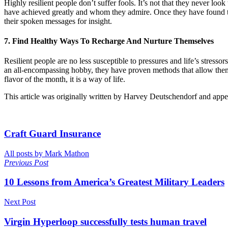
Highly resilient people don’t suffer fools. It’s not that they never loo
have achieved greatly and whom they admire. Once they have found the 
their spoken messages for insight.
7. Find Healthy Ways To Recharge And Nurture Themselves
Resilient people are no less susceptible to pressures and life’s stres
an all-encompassing hobby, they have proven methods that allow them t
flavor of the month, it is a way of life.
This article was originally written by Harvey Deutschendorf and app
Craft Guard Insurance
All posts by Mark Mathon
Previous Post
10 Lessons from America’s Greatest Military Leaders
Next Post
Virgin Hyperloop successfully tests human travel