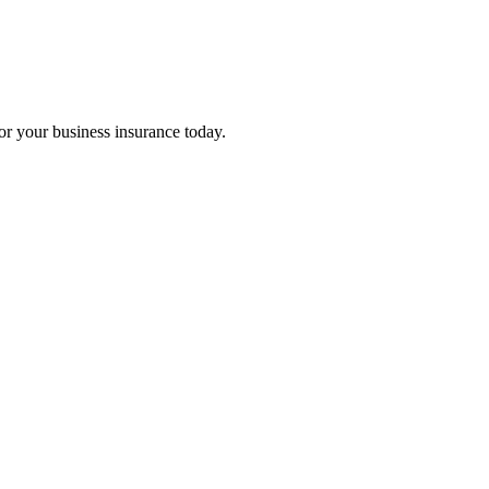
for your business insurance today.