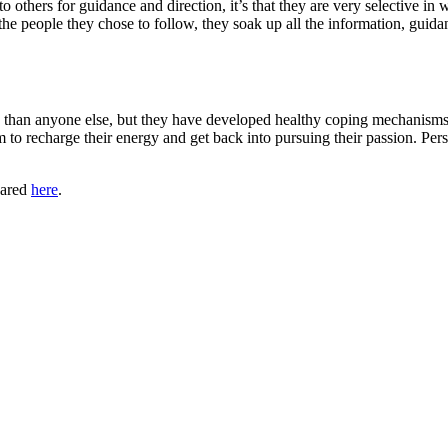
k to others for guidance and direction, it’s that they are very selective
people they chose to follow, they soak up all the information, guidanc
sors than anyone else, but they have developed healthy coping mechanism
o recharge their energy and get back into pursuing their passion. Pers
eared
here
.