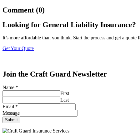
Comment (0)
Looking for General Liability Insurance?
It’s more affordable than you think. Start the process and get a quote 
Get Your Quote
Join the Craft Guard Newsletter
Name
*
First
Last
Email
*
Message
Submit