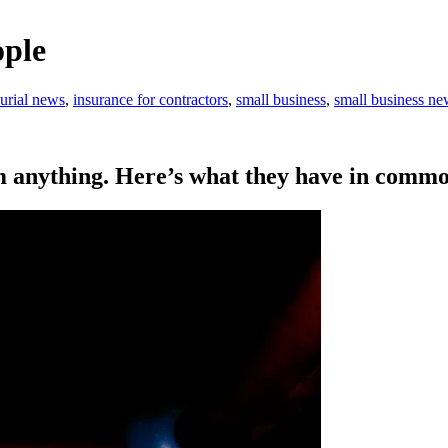
ople
urial news
,
insurance for contractors
,
small business
,
small business ne
m anything. Here’s what they have in commo