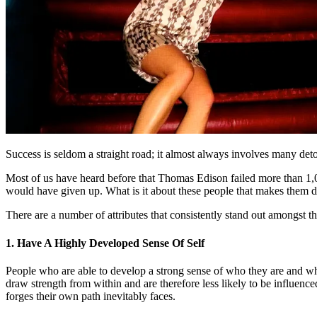
Success is seldom a straight road; it almost always involves many detou
Most of us have heard before that Thomas Edison failed more than 1,0
would have given up. What is it about these people that makes them d
There are a number of attributes that consistently stand out amongst t
1. Have A Highly Developed Sense Of Self
People who are able to develop a strong sense of who they are and what
draw strength from within and are therefore less likely to be influence
forges their own path inevitably faces.