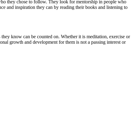
 in who they chose to follow. They look for mentorship in people who
e and inspiration they can by reading their books and listening to
s they know can be counted on. Whether it is meditation, exercise or
onal growth and development for them is not a passing interest or