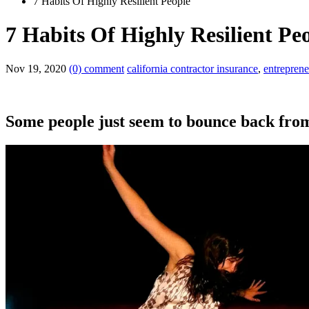
7 Habits Of Highly Resilient People
7 Habits Of Highly Resilient Pe
Nov 19, 2020
(0) comment
california contractor insurance
,
entreprene
Some people just seem to bounce back fro