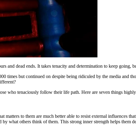
rs and dead ends. It takes tenacity and determination to keep going, but
00 times but continued on despite being ridiculed by the media and tho
ifferent?
hose who tenaciously follow their life path. Here are seven things highl
 matters to them are much better able to resist external influences tha
d by what others think of them. This strong inner strength helps them def