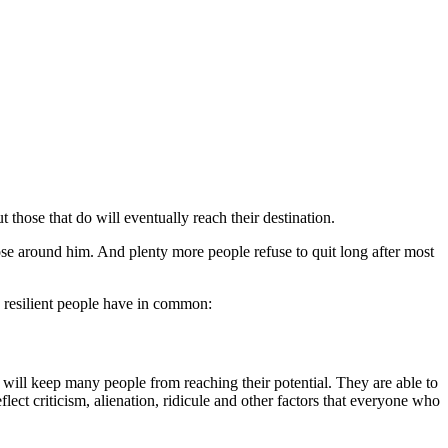
 those that do will eventually reach their destination.
se around him. And plenty more people refuse to quit long after most
y resilient people have in common:
t will keep many people from reaching their potential. They are able to
lect criticism, alienation, ridicule and other factors that everyone who