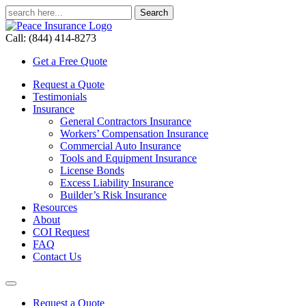
Call: (844) 414-8273
Get a Free Quote
Request a Quote
Testimonials
Insurance
General Contractors Insurance
Workers’ Compensation Insurance
Commercial Auto Insurance
Tools and Equipment Insurance
License Bonds
Excess Liability Insurance
Builder’s Risk Insurance
Resources
About
COI Request
FAQ
Contact Us
Request a Quote