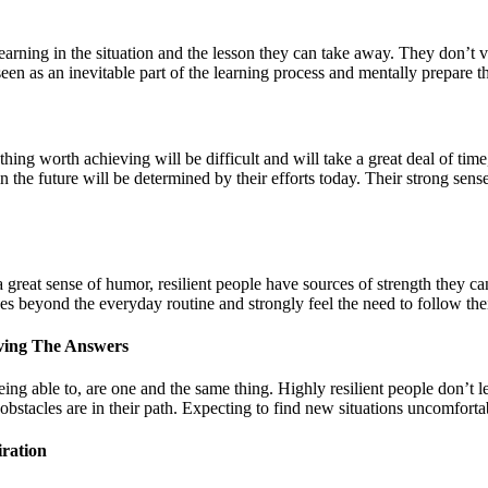
earning in the situation and the lesson they can take away. They don’t vie
 seen as an inevitable part of the learning process and mentally prepare 
ything worth achieving will be difficult and will take a great deal of tim
e in the future will be determined by their efforts today. Their strong se
a great sense of humor, resilient people have sources of strength they can
es beyond the everyday routine and strongly feel the need to follow thei
ving The Answers
ng able to, are one and the same thing. Highly resilient people don’t 
bstacles are in their path. Expecting to find new situations uncomfortable
ration