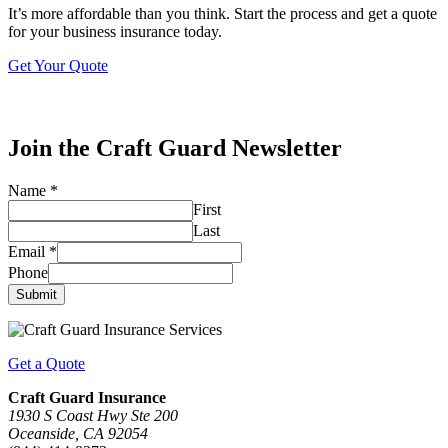
It’s more affordable than you think. Start the process and get a quote
for your business insurance today.
Get Your Quote
Join the Craft Guard Newsletter
Name
*
First
Last
Email
*
Phone
Submit
Get a Quote
Craft Guard Insurance
1930 S Coast Hwy Ste 200
Oceanside, CA 92054