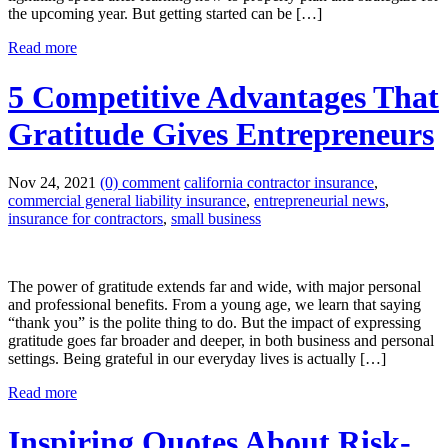
the upcoming year. But getting started can be […]
Read more
5 Competitive Advantages That
Gratitude Gives Entrepreneurs
Nov 24, 2021
(0) comment
california contractor insurance
,
commercial general liability insurance
,
entrepreneurial news
,
insurance for contractors
,
small business
The power of gratitude extends far and wide, with major personal
and professional benefits. From a young age, we learn that saying
“thank you” is the polite thing to do. But the impact of expressing
gratitude goes far broader and deeper, in both business and personal
settings. Being grateful in our everyday lives is actually […]
Read more
Inspiring Quotes About Risk-