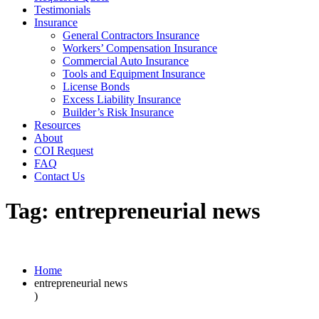
Testimonials
Insurance
General Contractors Insurance
Workers’ Compensation Insurance
Commercial Auto Insurance
Tools and Equipment Insurance
License Bonds
Excess Liability Insurance
Builder’s Risk Insurance
Resources
About
COI Request
FAQ
Contact Us
Tag:
entrepreneurial news
Home
entrepreneurial news
)