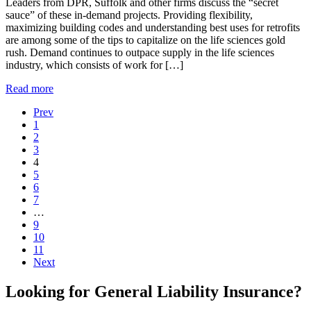
Leaders from DPR, Suffolk and other firms discuss the “secret
sauce” of these in-demand projects. Providing flexibility,
maximizing building codes and understanding best uses for retrofits
are among some of the tips to capitalize on the life sciences gold
rush. Demand continues to outpace supply in the life sciences
industry, which consists of work for […]
Read more
Prev
1
2
3
4
5
6
7
…
9
10
11
Next
Looking for General Liability Insurance?