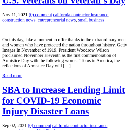
U.S. Veterans on Veteran’s Day
Nov 11, 2021
(0) comment
california contractor insurance
,
construction news
,
entrepreneurial news
,
small business
On this day, take a moment to offer thanks to the extraordinary men
and women who have protected the nation throughout history. Getty
Images In November of 1919, President Woodrow Wilson
proclaimed November Eleventh as the first commemoration of
Armistice Day with the following words: “To us in America, the
reflections of Armistice Day will […]
Read more
SBA to Increase Lending Limit
for COVID-19 Economic
Injury Disaster Loans
Sep 02, 2021
(0) comment
california contractor insurance
,