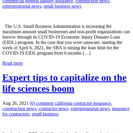
commercial general liability insurance
,
construction news
,
entrepreneurial news
,
small business news
The U.S. Small Business Administration is increasing the
maximum amount small businesses and non-profit organizations can
borrow through its COVID-19 Economic Injury Disaster Loan
(EIDL) program. In the case that you were unaware, starting the
week of April 6, 2021, the SBA is raising the loan limit for the
COVID-19 EIDL program from 6-months […]
Read more
Expert tips to capitalize on the
life sciences boom
Aug 26, 2021
(0) comment
california contractor insurance
,
construction news
,
contractor news
,
entrepreneurial news
,
insurance
for contractors
,
small business