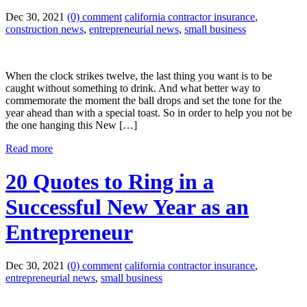
Dec 30, 2021
(0) comment
california contractor insurance
,
construction news
,
entrepreneurial news
,
small business
When the clock strikes twelve, the last thing you want is to be
caught without something to drink. And what better way to
commemorate the moment the ball drops and set the tone for the
year ahead than with a special toast. So in order to help you not be
the one hanging this New […]
Read more
20 Quotes to Ring in a
Successful New Year as an
Entrepreneur
Dec 30, 2021
(0) comment
california contractor insurance
,
entrepreneurial news
,
small business