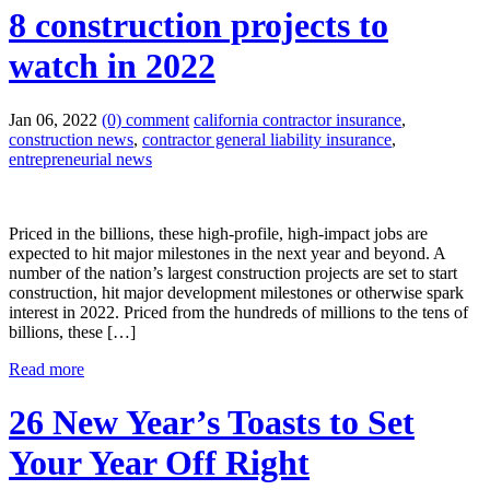
8 construction projects to
watch in 2022
Jan 06, 2022
(0) comment
california contractor insurance
,
construction news
,
contractor general liability insurance
,
entrepreneurial news
Priced in the billions, these high-profile, high-impact jobs are
expected to hit major milestones in the next year and beyond. A
number of the nation’s largest construction projects are set to start
construction, hit major development milestones or otherwise spark
interest in 2022. Priced from the hundreds of millions to the tens of
billions, these […]
Read more
26 New Year’s Toasts to Set
Your Year Off Right