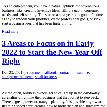
As an entrepreneur, you have a natural aptitude for adventurous
business risks, creating inventive ideas, filling a gap in consumer
needs, and self-starting. The start to a new year is as good of a time
as any to refocus your priorities, create professional goals, or kick
start a business idea that has been lingering […]
Read more
3 Areas to Focus on in Early
2022 to Start the New Year Off
Right
Dec 23, 2021
(0) comment
california contractor insurance
,
entrepreneurial news
,
small business
All too often, business owners get so caught up in the day-to-day
adrenaline of running their business that they forget to step back.
There is great power to strategic planning. It is possible to grow at
lightning speed after learning how to properly plan and strategize for