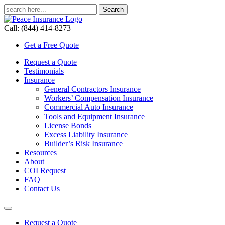
Call: (844) 414-8273
Get a Free Quote
Request a Quote
Testimonials
Insurance
General Contractors Insurance
Workers’ Compensation Insurance
Commercial Auto Insurance
Tools and Equipment Insurance
License Bonds
Excess Liability Insurance
Builder’s Risk Insurance
Resources
About
COI Request
FAQ
Contact Us
Request a Quote