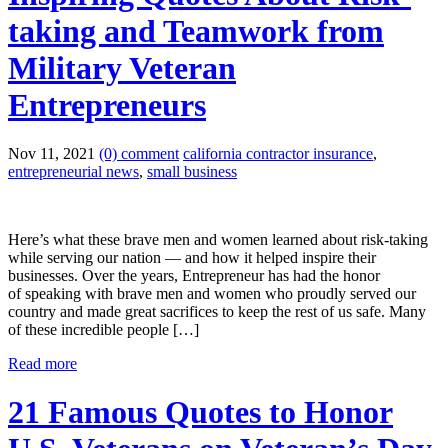
taking and Teamwork from
Military Veteran
Entrepreneurs
Nov 11, 2021
(0) comment
california contractor insurance
,
entrepreneurial news
,
small business
Here’s what these brave men and women learned about risk-taking
while serving our nation — and how it helped inspire their
businesses. Over the years, Entrepreneur has had the honor
of speaking with brave men and women who proudly served our
country and made great sacrifices to keep the rest of us safe. Many
of these incredible people […]
Read more
21 Famous Quotes to Honor