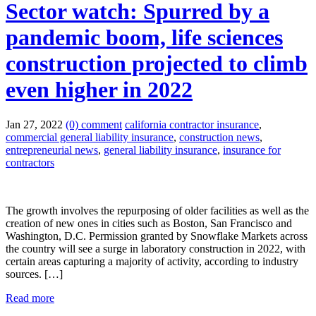
Sector watch: Spurred by a
pandemic boom, life sciences
construction projected to climb
even higher in 2022
Jan 27, 2022
(0) comment
california contractor insurance
,
commercial general liability insurance
,
construction news
,
entrepreneurial news
,
general liability insurance
,
insurance for
contractors
The growth involves the repurposing of older facilities as well as the
creation of new ones in cities such as Boston, San Francisco and
Washington, D.C. Permission granted by Snowflake Markets across
the country will see a surge in laboratory construction in 2022, with
certain areas capturing a majority of activity, according to industry
sources. […]
Read more