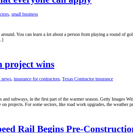
ctors
,
small business
around. You can learn a lot about a person from playing a round of golf
…]
 project wins
n news
,
insurance for contractors
,
Texas Contractor insurance
 and subways, in the first part of the warmer season. Getty Images With
on projects. For some sectors, like road work upgrades, the weather p
peed Rail Begins Pre-Constructi