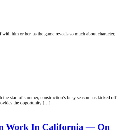
 with him or her, as the game reveals so much about character,
 the start of summer, construction’s busy season has kicked off.
rovides the opportunity […]
on Work In California — On