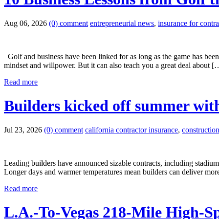
Aug 06, 2026
(0) comment
entrepreneurial news
,
insurance for contra
Golf and business have been linked for as long as the game has been 
mindset and willpower. But it can also teach you a great deal about [
Read more
Builders kicked off summer with
Jul 23, 2026
(0) comment
california contractor insurance
,
constructio
Leading builders have announced sizable contracts, including stadiums
Longer days and warmer temperatures mean builders can deliver more 
Read more
L.A.-To-Vegas 218-Mile High-S