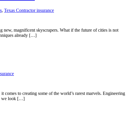
s
,
Texas Contractor insurance
 new, magnificent skyscrapers. What if the future of cities is not
chniques already […]
nsurance
t comes to creating some of the world’s rarest marvels. Engineering
e, we look […]