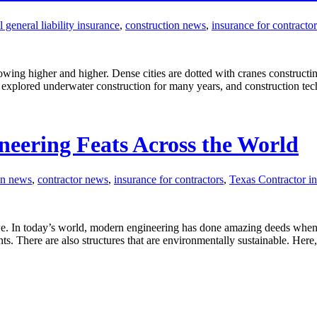
general liability insurance
,
construction news
,
insurance for contractor
owing higher and higher. Dense cities are dotted with cranes constructing
explored underwater construction for many years, and construction te
eering Feats Across the World
on news
,
contractor news
,
insurance for contractors
,
Texas Contractor i
we. In today’s world, modern engineering has done amazing deeds when i
ents. There are also structures that are environmentally sustainable. Her