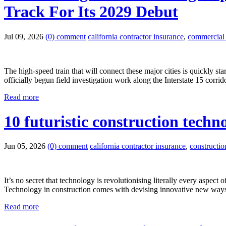
Track For Its 2029 Debut
Jul 09, 2026
(0) comment
california contractor insurance
,
commercial g
The high-speed train that will connect these major cities is quickly 
officially begun field investigation work along the Interstate 15 corri
Read more
10 futuristic construction techn
Jun 05, 2026
(0) comment
california contractor insurance
,
constructi
It’s no secret that technology is revolutionising literally every aspec
Technology in construction comes with devising innovative new ways o
Read more