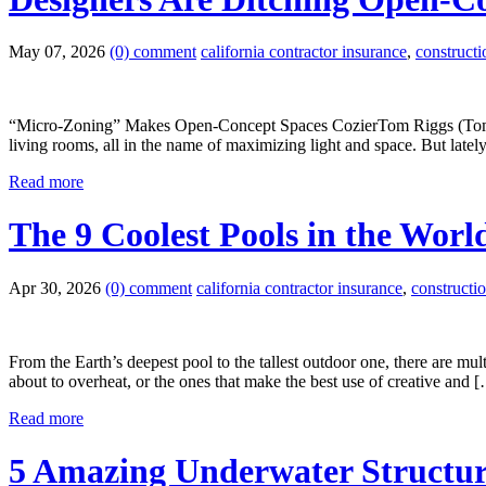
May 07, 2026
(0) comment
california contractor insurance
,
construct
“Micro-Zoning” Makes Open-Concept Spaces CozierTom Riggs (Tom Rigg
living rooms, all in the name of maximizing light and space. But latel
Read more
The 9 Coolest Pools in the Worl
Apr 30, 2026
(0) comment
california contractor insurance
,
constructi
From the Earth’s deepest pool to the tallest outdoor one, there are mul
about to overheat, or the ones that make the best use of creative and 
Read more
5 Amazing Underwater Structu