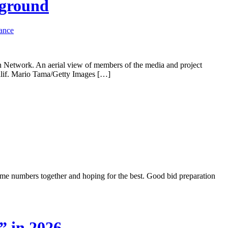
 ground
rance
n Network. An aerial view of members of the media and project
Calif. Mario Tama/Getty Images […]
 some numbers together and hoping for the best. Good bid preparation
” in 2026