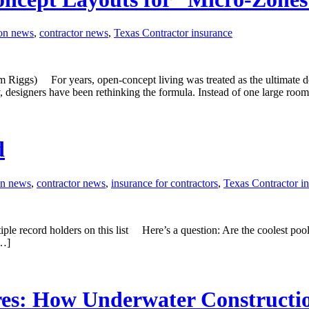
ion news
,
contractor news
,
Texas Contractor insurance
s) For years, open-concept living was treated as the ultimate desig
y, designers have been rethinking the formula. Instead of one large room
d
on news
,
contractor news
,
insurance for contractors
,
Texas Contractor i
tiple record holders on this list Here’s a question: Are the coolest pool
[…]
res: How Underwater Constructi