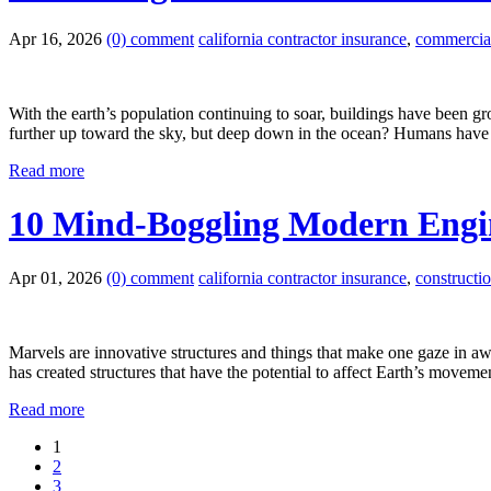
Apr 16, 2026
(0) comment
california contractor insurance
,
commercial 
With the earth’s population continuing to soar, buildings have been gr
further up toward the sky, but deep down in the ocean? Humans have 
Read more
10 Mind-Boggling Modern Engin
Apr 01, 2026
(0) comment
california contractor insurance
,
constructi
Marvels are innovative structures and things that make one gaze in a
has created structures that have the potential to affect Earth’s movem
Read more
1
2
3