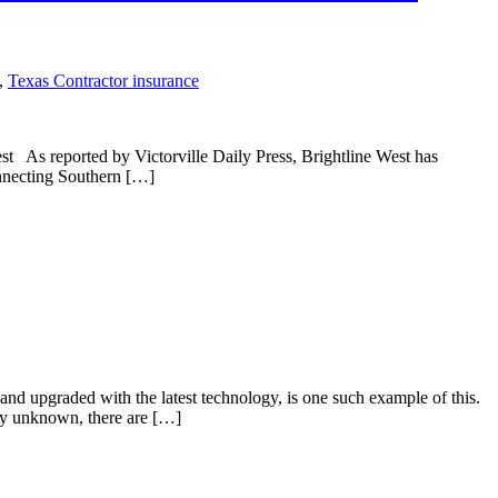
,
Texas Contractor insurance
est As reported by Victorville Daily Press, Brightline West has
connecting Southern […]
d and upgraded with the latest technology, is one such example of this.
ely unknown, there are […]