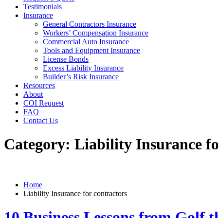
Testimonials
Insurance
General Contractors Insurance
Workers’ Compensation Insurance
Commercial Auto Insurance
Tools and Equipment Insurance
License Bonds
Excess Liability Insurance
Builder’s Risk Insurance
Resources
About
COI Request
FAQ
Contact Us
Category:
Liability Insurance f
Home
Liability Insurance for contractors
10 Business Lessons from Golf t