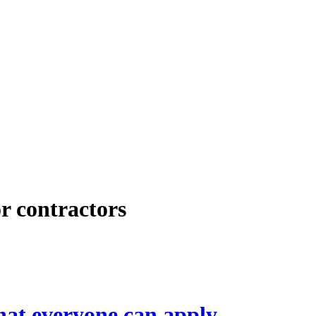
or contractors
hat everyone can apply