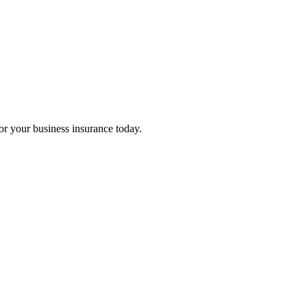
for your business insurance today.