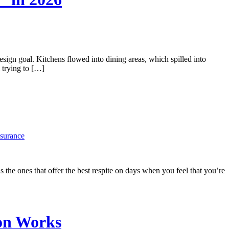
n goal. Kitchens flowed into dining areas, which spilled into
 trying to […]
nsurance
s the ones that offer the best respite on days when you feel that you’re
on Works