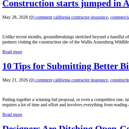
Construction starts jumped in A
May 28, 2026
(0) comment
california contractor insurance
,
commercial
Unlike recent months, groundbreakings stretched beyond a handful of
partners visiting the construction site of the Wallis Annenberg Wild
Read more
10 Tips for Submitting Better B
May 21, 2026
(0) comment
california contractor insurance
,
construct
Putting together a winning bid proposal, or even a competitive one, t
requires a lot of time and effort and involves everything from reading
Read more
Designers Are Ditching Open-Co