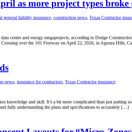
pril as more project types broke
 general liability insurance
,
construction news
,
Texas Contractor insu
 data center and energy megaprojects, according to Dodge Constructio
life Crossing over the 101 Freeway on April 22, 2026, in Agoura Hills, 
ids
ion news
,
insurance for contractors
,
Texas Contractor insurance
akes knowledge and skill. It’s a bit more complicated than just putting
 and fully understanding the plans and specifications to accurately […]
ncept Layouts for “Micro-Zones