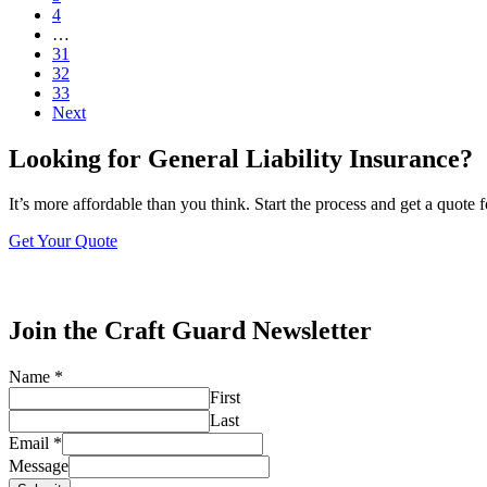
4
…
31
32
33
Next
Looking for General Liability Insurance?
It’s more affordable than you think. Start the process and get a quote 
Get Your Quote
Join the Craft Guard Newsletter
Name
*
First
Last
Email
*
Message