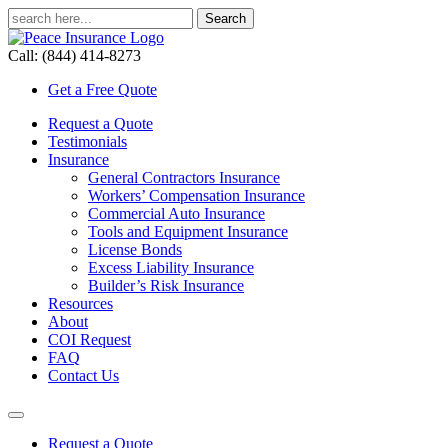
Call: (844) 414-8273
Get a Free Quote
Request a Quote
Testimonials
Insurance
General Contractors Insurance
Workers’ Compensation Insurance
Commercial Auto Insurance
Tools and Equipment Insurance
License Bonds
Excess Liability Insurance
Builder’s Risk Insurance
Resources
About
COI Request
FAQ
Contact Us
Request a Quote