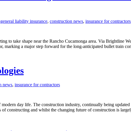
eneral liability insurance
,
construction news
,
insurance for contractors
starting to take shape near the Rancho Cucamonga area. Via Brightline W
dor, marking a major step forward for the long-anticipated bullet train 
ologies
on news
,
insurance for contractors
t of modern day life. The construction industry, continually being update
f constructing and whilst the changing future of construction is larg